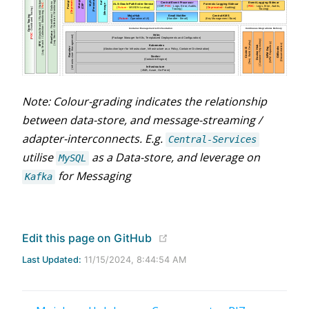
Note: Colour-grading indicates the relationship
between data-store, and message-streaming /
adapter-interconnects. E.g.
Central-Services
utilise
as a Data-store, and leverage on
MySQL
for Messaging
Kafka
(opens new window)
Edit this page on GitHub
Last Updated:
11/15/2024, 8:44:54 AM