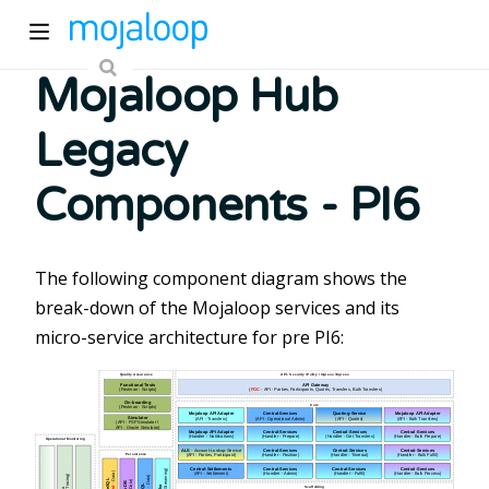
Mojaloop Hub
Legacy
Components - PI6
ew window)
The following component diagram shows the
break-down of the Mojaloop services and its
micro-service architecture for pre PI6:
)