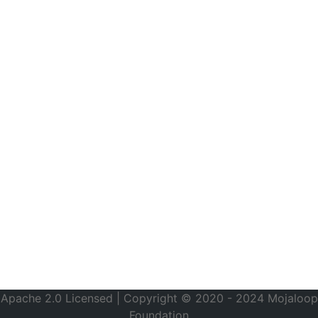
Apache 2.0 Licensed | Copyright © 2020 - 2024 Mojaloop
Foundation