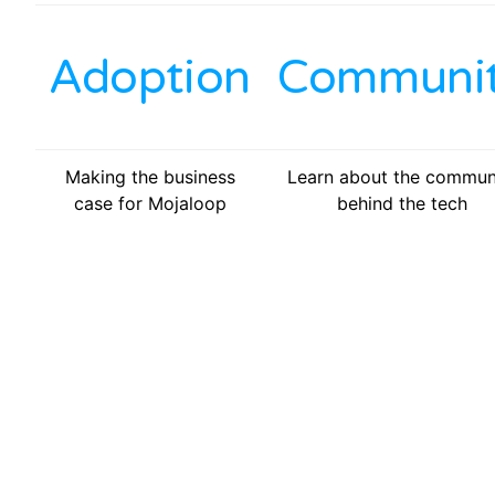
Adoption
Communi
Making the business
Learn about the commun
case for Mojaloop
behind the tech