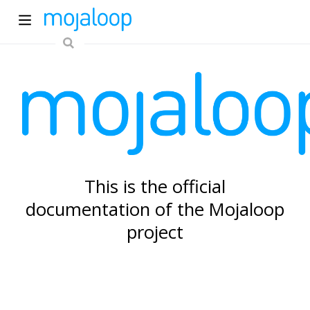
ew window)
This is the official
documentation of the Mojaloop
)
project