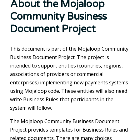
About the Mojaloop
Community Business
Document Project
This document is part of the Mojaloop Community
Business Document Project. The project is
intended to support entities (countries, regions,
associations of providers or commercial
enterprises) implementing new payments systems
using Mojaloop code. These entities will also need
write Business Rules that participants in the
system will follow.
The Mojaloop Community Business Document
Project provides templates for Business Rules and
related documents. There are many choices