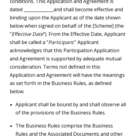
conditions. This Application and Agreement is
dated ______________and shall become effective and
binding upon the Applicant as of the date shown
below when signed on behalf of the [Scheme] (the
"
Effective Date
"). From the Effective Date, Applicant
shall be called a "
Participant
." Applicant
acknowledges that this Participation Application
and Agreement is supported by adequate mutual
consideration. Terms not defined in this
Application and Agreement will have the meanings
as set forth in the Business Rules, as defined
below.
Applicant shall be bound by and shall observe all
of the provisions of the Business Rules.
The Business Rules comprise the Business
Rules and the Associated Documents and other