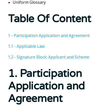
Uniform Glossary
Table Of Content
1 - Participation Application and Agreement
1.1 - Applicable Law
1.2 - Signature Block: Applicant and Scheme
1. Participation
Application and
Agreement