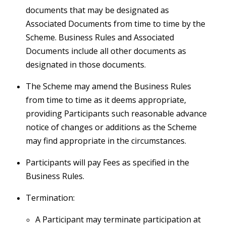
documents that may be designated as
Associated Documents from time to time by the
Scheme. Business Rules and Associated
Documents include all other documents as
designated in those documents.
The Scheme may amend the Business Rules
from time to time as it deems appropriate,
providing Participants such reasonable advance
notice of changes or additions as the Scheme
may find appropriate in the circumstances.
Participants will pay Fees as specified in the
Business Rules.
Termination:
A Participant may terminate participation at