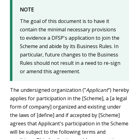
NOTE
The goal of this document is to have it
contain the minimal necessary provisions
to evidence a DFSP's application to join the
Scheme and abide by its Business Rules. In
particular, future changes to the Business
Rules should not result in a need to re-sign
or amend this agreement.
The undersigned organization ("
Applicant
") hereby
applies for participation in the [Scheme], a [a legal
form of company] organized and existing under
the laws of [define] and if accepted by [Scheme]
agrees that Applicant's participation in the Scheme
will be subject to the following terms and