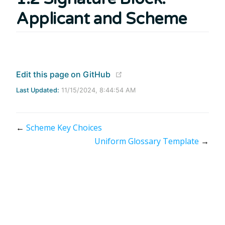
Applicant and Scheme
(opens new window)
Edit this page on GitHub
Last Updated:
11/15/2024, 8:44:54 AM
←
Scheme Key Choices
Uniform Glossary Template
→
Apache 2.0 Licensed | Copyright © 2020 - 2024 Mojaloop