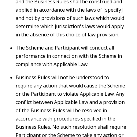
and the Business Rules shall be construed and
applied in accordance with the laws of [specify]
and not by provisions of such laws which would
determine which jurisdiction's laws would apply
in the absence of this choice of law provision.
The Scheme and Participant will conduct all
performance in connection with the Scheme in
compliance with Applicable Law.
Business Rules will not be understood to
require any action that would cause the Scheme
or the Participant to violate Applicable Law. Any
conflict between Applicable Law and a provision
of the Business Rules will be resolved in
accordance with procedures specified in the
Business Rules. No such resolution shall require
Participant or the Scheme to take any action or