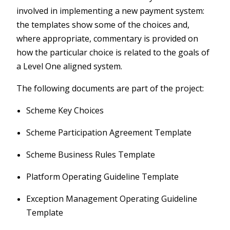
involved in implementing a new payment system:
the templates show some of the choices and,
where appropriate, commentary is provided on
how the particular choice is related to the goals of
a Level One aligned system.
The following documents are part of the project:
Scheme Key Choices
Scheme Participation Agreement Template
Scheme Business Rules Template
Platform Operating Guideline Template
Exception Management Operating Guideline
Template