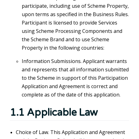
participate, including use of Scheme Property,
upon terms as specified in the Business Rules.
Participant is licensed to provide Services
using Scheme Processing Components and
the Scheme Brand and to use Scheme
Property in the following countries:
Information Submissions. Applicant warrants
and represents that all information submitted
to the Scheme in support of this Participation
Application and Agreement is correct and
complete as of the date of this application.
1.1 Applicable Law
Choice of Law. This Application and Agreement