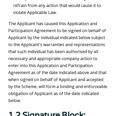
refrain from any action that would cause it to
violate Applicable Law.
The Applicant has caused this Application and
Participation Agreement to be signed on behalf of
Applicant by the individual indicated below subject
to the Applicant's warranties and representations
that such individual has been authorised by all
necessary and appropriate company action to
enter into this Application and Participation
Agreement as of the date indicated above and that
when signed on behalf of Applicant and accepted
by the Scheme, will form a binding and enforceable
obligation of Applicant as of the date indicated
below.
1.2 Signature Block: