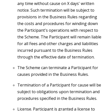
any time without cause on X days' written
notice. Such termination will be subject to
provisions in the Business Rules regarding
the costs and procedures for winding down
the Participant's operations with respect to
the Scheme. The Participant will remain liable
for all Fees and other charges and liabilities
incurred pursuant to the Business Rules
through the effective date of termination.
The Scheme can terminate a Participant for
causes provided in the Business Rules.
Termination of a Participant for cause will be
subject to obligations upon termination and
procedures specified in the Business Rules.
License. Participant is granted a license to