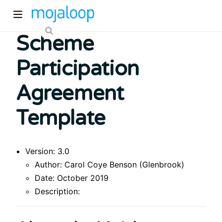
Scheme
Participation
Agreement
Template
ew window)
Version: 3.0
)
Author: Carol Coye Benson (Glenbrook)
Date: October 2019
Description: