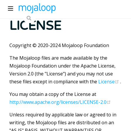
LICENSE
Copyright © 2020-2024 Mojaloop Foundation
The Mojaloop files are made available by the
Mojaloop Foundation under the Apache License,
ew window)
Version 2.0 (the "License") and you may not use
(ope
these files except in compliance with the
License
.
)
You may obtain a copy of the License at
(opens n
http://www.apache.org/licenses/LICENSE-2.0
Unless required by applicable law or agreed to in
writing, the Mojaloop files are distributed on an
"AS IS" BASIS, WITHOUT WARRANTIES OR