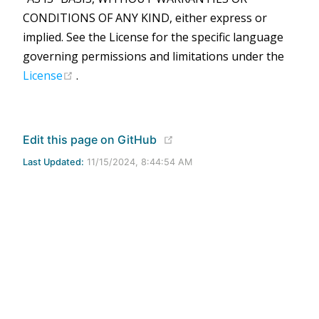
CONDITIONS OF ANY KIND, either express or
implied. See the License for the specific language
governing permissions and limitations under the
(opens new window)
License
.
(opens new window)
Edit this page on GitHub
Last Updated:
11/15/2024, 8:44:54 AM