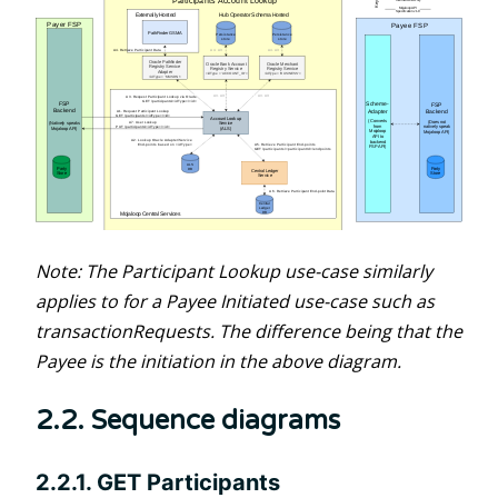
Note: The Participant Lookup use-case similarly
applies to for a Payee Initiated use-case such as
transactionRequests. The difference being that the
Payee is the initiation in the above diagram.
2.2. Sequence diagrams
2.2.1. GET Participants