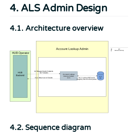
4. ALS Admin Design
4.1. Architecture overview
4.2. Sequence diagram