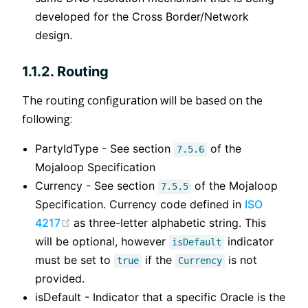
developed for the Cross Border/Network
design.
1.1.2. Routing
The routing configuration will be based on the
following:
PartyIdType - See section
of the
7.5.6
Mojaloop Specification
Currency - See section
of the Mojaloop
7.5.5
Specification. Currency code defined in
ISO
(opens new window)
4217
as three-letter alphabetic string. This
will be optional, however
indicator
isDefault
must be set to
if the
is not
true
Currency
provided.
isDefault - Indicator that a specific Oracle is the