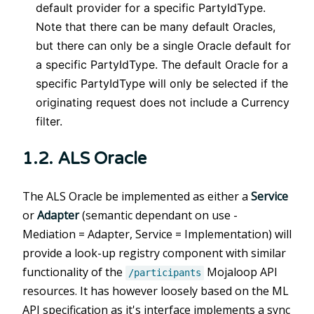
default provider for a specific PartyIdType.
Note that there can be many default Oracles,
but there can only be a single Oracle default for
a specific PartyIdType. The default Oracle for a
specific PartyIdType will only be selected if the
originating request does not include a Currency
filter.
1.2. ALS Oracle
The ALS Oracle be implemented as either a
Service
or
Adapter
(semantic dependant on use -
Mediation = Adapter, Service = Implementation) will
provide a look-up registry component with similar
functionality of the
Mojaloop API
/participants
resources. It has however loosely based on the ML
API specification as it's interface implements a sync