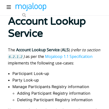
Account Lookup
Service
The
Account Lookup Service
(
ALS
)
(refer to section
)
as per the
Mojaloop 1.1 Specification
ew window)
6.2.1.2
implements the following use-cases:
Participant Look-up
)
Party Look-up
Manage Participants Registry information
Adding Participant Registry information
Deleting Participant Registry information