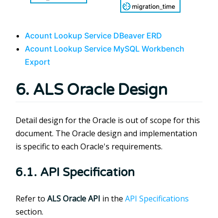
Acount Lookup Service DBeaver ERD
Acount Lookup Service MySQL Workbench
Export
6. ALS Oracle Design
Detail design for the Oracle is out of scope for this
document. The Oracle design and implementation
is specific to each Oracle's requirements.
6.1. API Specification
Refer to
ALS Oracle API
in the
API Specifications
section.