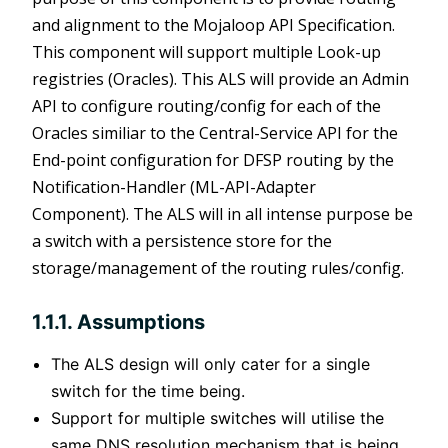
and alignment to the Mojaloop API Specification.
This component will support multiple Look-up
registries (Oracles). This ALS will provide an Admin
API to configure routing/config for each of the
Oracles similiar to the Central-Service API for the
End-point configuration for DFSP routing by the
Notification-Handler (ML-API-Adapter
Component). The ALS will in all intense purpose be
a switch with a persistence store for the
storage/management of the routing rules/config.
1.1.1. Assumptions
ens new window)
The ALS design will only cater for a single
switch for the time being.
Support for multiple switches will utilise the
same DNS resolution mechanism that is being