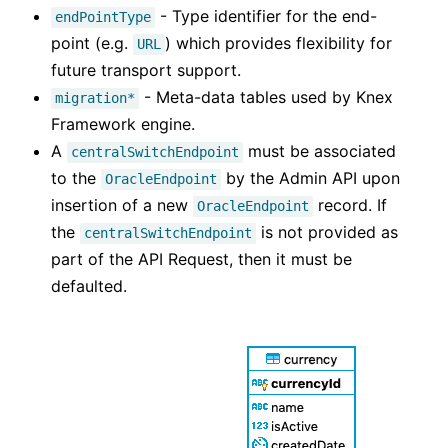
- Type identifier for the end-
endPointType
point (e.g.
) which provides flexibility for
URL
future transport support.
- Meta-data tables used by Knex
migration*
Framework engine.
A
must be associated
centralSwitchEndpoint
to the
by the Admin API upon
OracleEndpoint
insertion of a new
record. If
OracleEndpoint
the
is not provided as
centralSwitchEndpoint
part of the API Request, then it must be
defaulted.