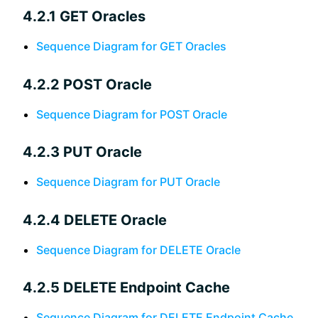
4.2.1 GET Oracles
Sequence Diagram for GET Oracles
4.2.2 POST Oracle
Sequence Diagram for POST Oracle
4.2.3 PUT Oracle
Sequence Diagram for PUT Oracle
4.2.4 DELETE Oracle
Sequence Diagram for DELETE Oracle
4.2.5 DELETE Endpoint Cache
Sequence Diagram for DELETE Endpoint Cache