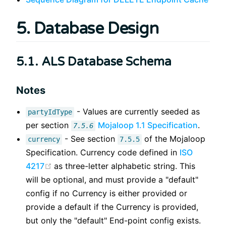
5. Database Design
5.1. ALS Database Schema
Notes
- Values are currently seeded as
partyIdType
per section
Mojaloop 1.1 Specification
.
7.5.6
- See section
of the Mojaloop
currency
7.5.5
Specification. Currency code defined in
ISO
(opens new window)
4217
as three-letter alphabetic string. This
will be optional, and must provide a "default"
config if no Currency is either provided or
provide a default if the Currency is provided,
but only the "default" End-point config exists.