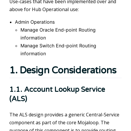
Use-cases that have been implemented over and
above for Hub Operational use:
Admin Operations
Manage Oracle End-point Routing
information
Manage Switch End-point Routing
information
1. Design Considerations
1.1. Account Lookup Service
(ALS)
The ALS design provides a generic Central-Service
component as part of the core Mojaloop. The
purpose of this component is to provide routing