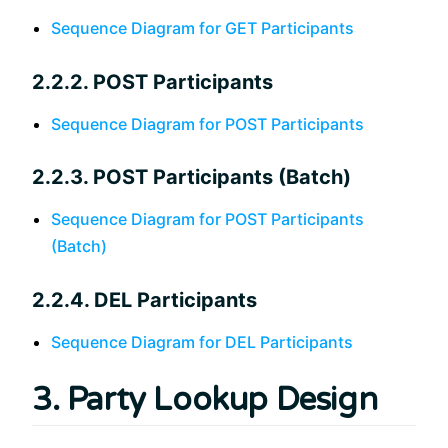
Sequence Diagram for GET Participants
2.2.2. POST Participants
Sequence Diagram for POST Participants
2.2.3. POST Participants (Batch)
Sequence Diagram for POST Participants
(Batch)
2.2.4. DEL Participants
Sequence Diagram for DEL Participants
3. Party Lookup Design