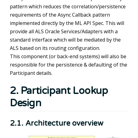
pattern which reduces the correlation/persistence
requirements of the Async Callback pattern
implemented directly by the ML API Spec. This will
provide all ALS Oracle Services/Adapters with a
standard interface which will be mediated by the
ALS based on its routing configuration.
This component (or back-end systems) will also be
responsible for the persistence & defaulting of the
Participant details.
2. Participant Lookup
Design
2.1. Architecture overview