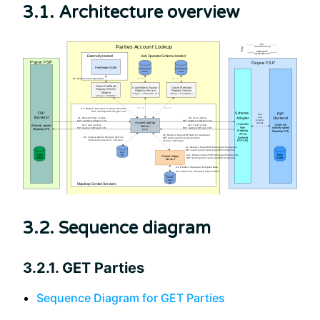
3.1. Architecture overview
3.2. Sequence diagram
3.2.1. GET Parties
Sequence Diagram for GET Parties