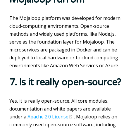
The Mojaloop platform was developed for modern
cloud-computing environments. Open-source
methods and widely used platforms, like Node.js,
serve as the foundation layer for Mojaloop. The
microservices are packaged in Docker and can be
deployed to local hardware or to cloud computing
environments like Amazon Web Services or Azure.
7. Is it really open-source?
Yes, it is really open-source. All core modules,
documentation and white papers are available
(opens new window)
under a
Apache 2.0 License
. Mojaloop relies on
commonly used open-source software, including