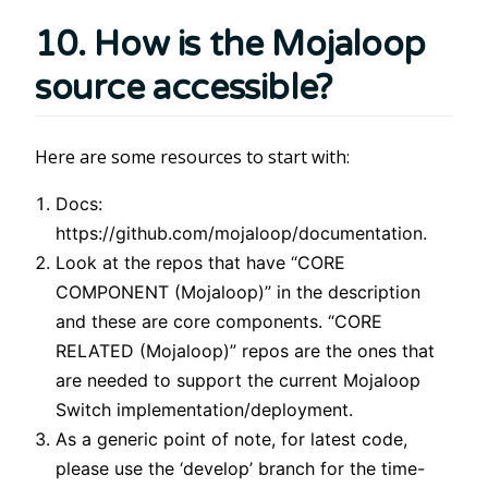
10. How is the Mojaloop
source accessible?
Here are some resources to start with:
Docs:
https://github.com/mojaloop/documentation.
Look at the repos that have “CORE
COMPONENT (Mojaloop)” in the description
and these are core components. “CORE
RELATED (Mojaloop)” repos are the ones that
are needed to support the current Mojaloop
Switch implementation/deployment.
As a generic point of note, for latest code,
please use the ‘develop’ branch for the time-