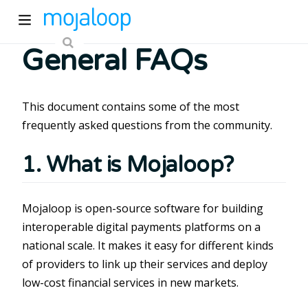
General FAQs
This document contains some of the most
frequently asked questions from the community.
1. What is Mojaloop?
ew window)
Mojaloop is open-source software for building
)
interoperable digital payments platforms on a
national scale. It makes it easy for different kinds
of providers to link up their services and deploy
low-cost financial services in new markets.