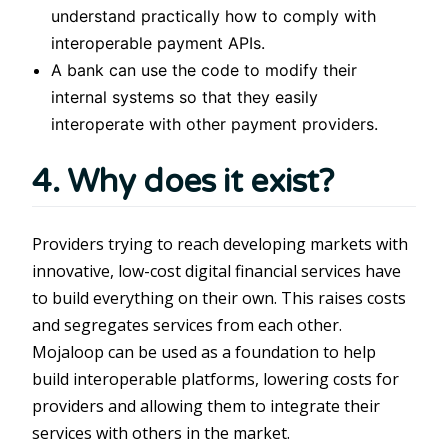
understand practically how to comply with
interoperable payment APIs.
A bank can use the code to modify their
internal systems so that they easily
interoperate with other payment providers.
4. Why does it exist?
Providers trying to reach developing markets with
innovative, low-cost digital financial services have
to build everything on their own. This raises costs
and segregates services from each other.
Mojaloop can be used as a foundation to help
build interoperable platforms, lowering costs for
providers and allowing them to integrate their
services with others in the market.