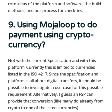
core ideas of the platform and software, the build
methods, and our process for check-ins.
9. Using Mojaloop to do
payment using crypto-
currency?
Not with the current Specification and with this
platform. Currently this is limited to currencies
listed in the ISO 4217. Since the specification and
platform is all about digital transfers, it should be
possible to investigate a use-case for this possible
requirement. Alternatively, I guess an FSP can
provide that conversion (like many do already from
crypto to one of the listed currencies).