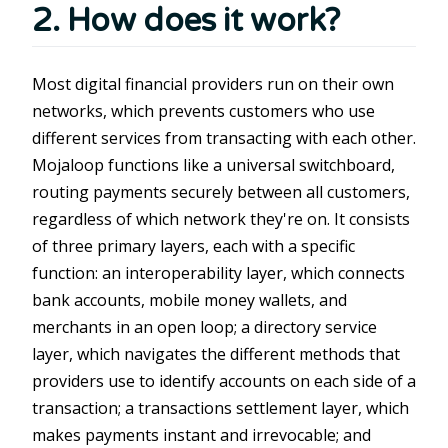
2. How does it work?
Most digital financial providers run on their own
networks, which prevents customers who use
different services from transacting with each other.
Mojaloop functions like a universal switchboard,
routing payments securely between all customers,
regardless of which network they're on. It consists
of three primary layers, each with a specific
function: an interoperability layer, which connects
bank accounts, mobile money wallets, and
merchants in an open loop; a directory service
layer, which navigates the different methods that
providers use to identify accounts on each side of a
transaction; a transactions settlement layer, which
makes payments instant and irrevocable; and