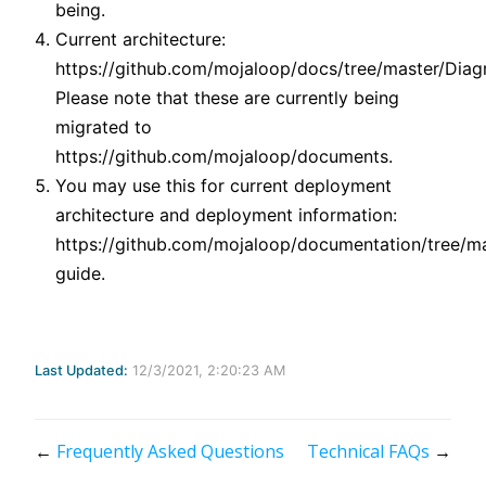
being.
Current architecture:
https://github.com/mojaloop/docs/tree/master/Diag
Please note that these are currently being
migrated to
https://github.com/mojaloop/documents.
You may use this for current deployment
architecture and deployment information:
https://github.com/mojaloop/documentation/tree/m
guide.
Last Updated:
12/3/2021, 2:20:23 AM
←
Frequently Asked Questions
Technical FAQs
→