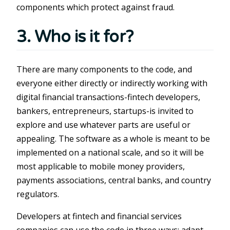
components which protect against fraud.
3. Who is it for?
There are many components to the code, and
everyone either directly or indirectly working with
digital financial transactions-fintech developers,
bankers, entrepreneurs, startups-is invited to
explore and use whatever parts are useful or
appealing. The software as a whole is meant to be
implemented on a national scale, and so it will be
most applicable to mobile money providers,
payments associations, central banks, and country
regulators.
Developers at fintech and financial services
companies can use the code in three ways: adapt