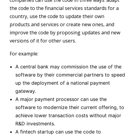
the code to the financial services standards for a
country, use the code to update their own
products and services or create new ones, and
improve the code by proposing updates and new
versions of it for other users.
For example:
A central bank may commission the use of the
software by their commercial partners to speed
up the deployment of a national payment
gateway.
A major payment processor can use the
software to modernize their current offering, to
achieve lower transaction costs without major
R&D investments.
A fintech startup can use the code to