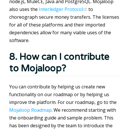
node.js, MuleCE, Java and PostgreSQL. Mojaloop
(opens new windo
also uses the
Interledger Protocol
to
choreograph secure money transfers. The licenses
for all of these platforms and their imported
dependencies allow for many viable uses of the
software.
8. How can I contribute
to Mojaloop?
You can contribute by helping us create new
functionality on our roadmap or by helping us
improve the platform. For our roadmap, go to the
Mojaloop Roadmap
. We recommend starting with
the onboarding guide and sample problem. This
has been designed by the team to introduce the