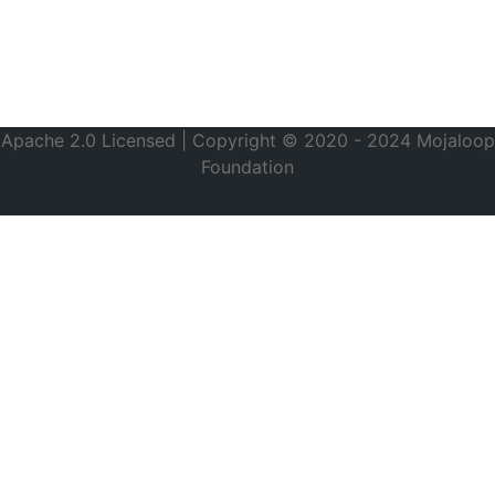
Apache 2.0 Licensed | Copyright © 2020 - 2024 Mojaloop
Foundation