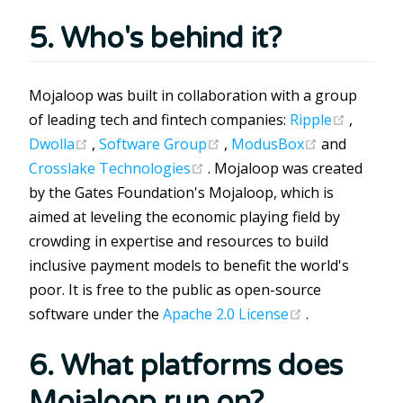
5. Who's behind it?
Mojaloop was built in collaboration with a group
(opens 
of leading tech and fintech companies:
Ripple
,
(opens new window)
(opens new window)
(opens new
Dwolla
,
Software Group
,
ModusBox
and
(opens new window)
Crosslake Technologies
. Mojaloop was created
by the Gates Foundation's Mojaloop, which is
aimed at leveling the economic playing field by
crowding in expertise and resources to build
inclusive payment models to benefit the world's
poor. It is free to the public as open-source
(opens new w
software under the
Apache 2.0 License
.
6. What platforms does
Mojaloop run on?