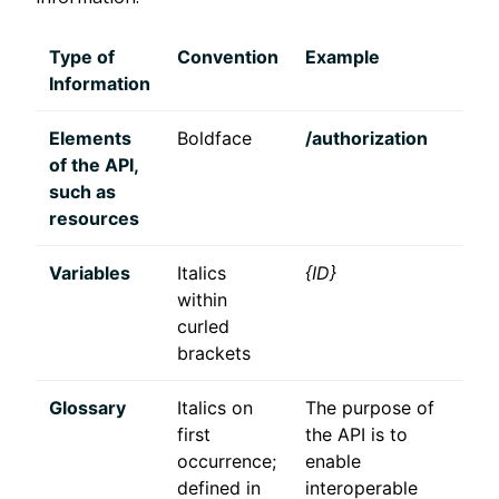
Type of
Convention
Example
Information
Elements
Boldface
/authorization
of the API,
such as
resources
Variables
Italics
{ID}
within
curled
brackets
Glossary
Italics on
The purpose of
first
the API is to
occurrence;
enable
defined in
interoperable