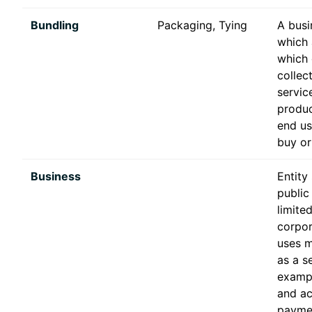
Bundling
Packaging, Tying
A busi
which 
which 
collec
servic
produc
end us
buy or
Business
Entity
public
limite
corpor
uses 
as a se
examp
and ac
payme