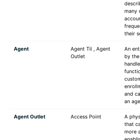
descri
many o
accoun
freque
their s
Agent
Agent Til , Agent
An ent
Outlet
by the
handle
functi
custo
enroll
and ca
an agen
Agent Outlet
Access Point
A phys
that c
more a
enablin