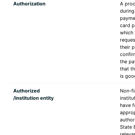
Authorization
A pro
during 
paymen
card p
which 
reques
their 
confir
the pa
that t
is goo
Authorized
Non-fi
/institution entity
institu
have f
approp
author
State 
releva