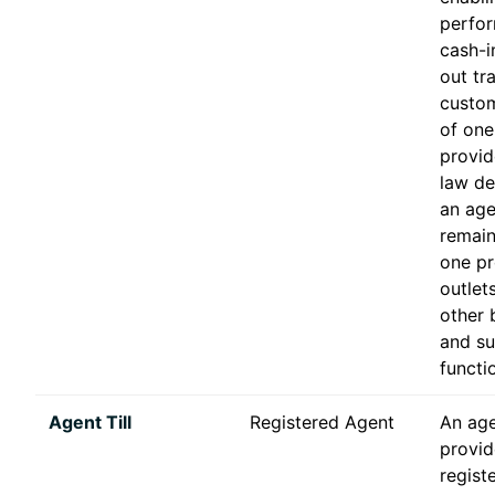
perfor
cash-i
out tr
custom
of one
provid
law de
an age
remain
one pr
outlet
other 
and s
functi
Agent Till
Registered Agent
An agen
provid
registe