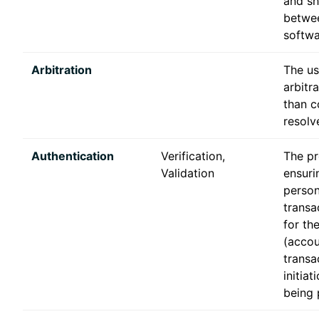
and sh
betwee
softwa
Arbitration
The us
arbitra
than c
resolv
Authentication
Verification,
The pr
Validation
ensuri
person
transa
for th
(accou
transa
initiat
being 