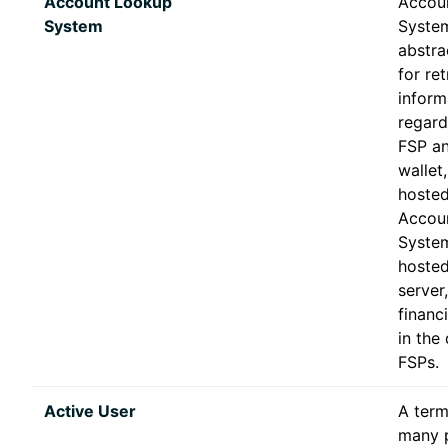
Account Lookup
Accou
System
System
abstra
for ret
inform
regard
FSP an
wallet,
hosted
Accou
System
hosted
server
financi
in the 
FSPs.
Active User
A term
many p