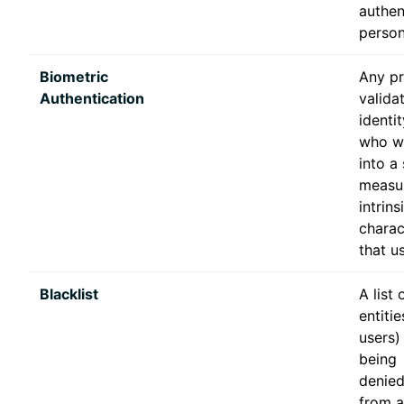
authen
person
Biometric
Any pr
Authentication
valida
identi
who wi
into a
measu
intrins
charac
that us
Blacklist
A list 
entiti
users)
being
denie
from a