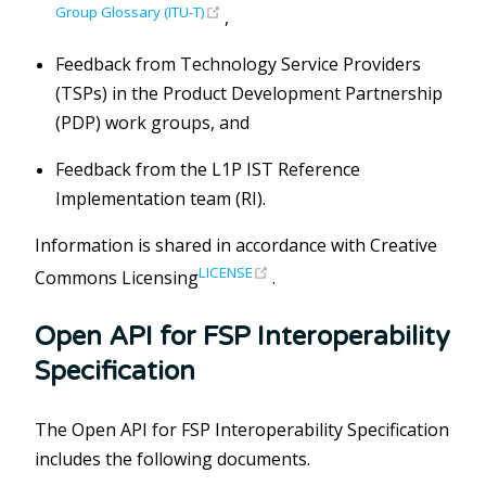
(opens new window)
Group Glossary (ITU-T)
,
Feedback from Technology Service Providers
(TSPs) in the Product Development Partnership
(PDP) work groups, and
Feedback from the L1P IST Reference
Implementation team (RI).
Information is shared in accordance with Creative
(opens new window)
LICENSE
Commons Licensing
.
Open API for FSP Interoperability
Specification
The Open API for FSP Interoperability Specification
includes the following documents.