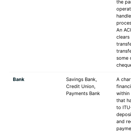
the par
operat
handle
proces
An ACH
clears
transf
transf
some c
chequ
Bank
Savings Bank,
A char
Credit Union,
financ
Payments Bank
within
that ha
to ITU
depos
and re
paymen