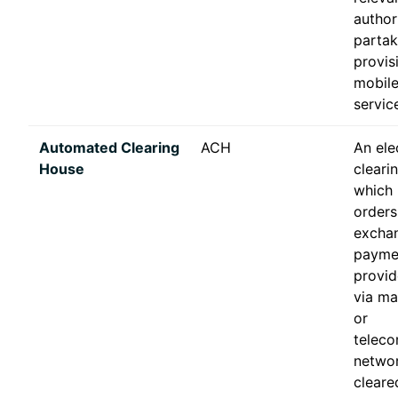
author
partak
provis
mobile
servic
Automated Clearing
ACH
An ele
House
cleari
which
orders
excha
paymen
provid
via ma
or
telec
networ
clear