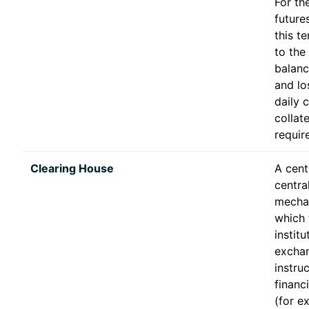
For th
future
this t
to the
balanc
and lo
daily 
collate
requir
Clearing House
A cent
centra
mecha
which 
instit
excha
instru
financ
(for e