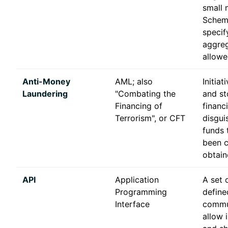
small 
Scheme
specif
aggreg
allowe
Anti-Money
AML; also
Initiat
Laundering
"Combating the
and st
Financing of
financ
Terrorism", or CFT
disgui
funds 
been c
obtain
API
Application
A set 
Programming
define
Interface
commu
allow 