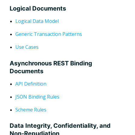
Logical Documents
Logical Data Model
Generic Transaction Patterns
Use Cases
Asynchronous REST Binding
Documents
API Definition
JSON Binding Rules
Scheme Rules
Data Integrity, Confidentiality, and
Non-Repudiation