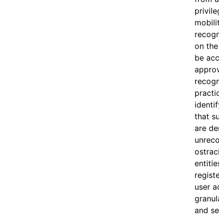
privile
mobili
recogn
on the 
be acc
appro
recogni
practi
identif
that s
are de
unreco
ostrac
entitie
regist
user a
granul
and se