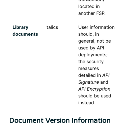
located in
another FSP.
Library
Italics
User information
documents
should, in
general, not be
used by API
deployments;
the security
measures
detailed in
API
Signature
and
API Encryption
should be used
instead.
Document Version Information