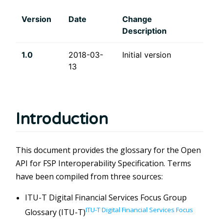
Version
Date
Change
Description
1.0
2018-03-
Initial version
13
Introduction
This document provides the glossary for the Open
API for FSP Interoperability Specification. Terms
have been compiled from three sources:
ITU-T Digital Financial Services Focus Group
ITU-T Digital Financial Services Focus
Glossary (ITU-T)