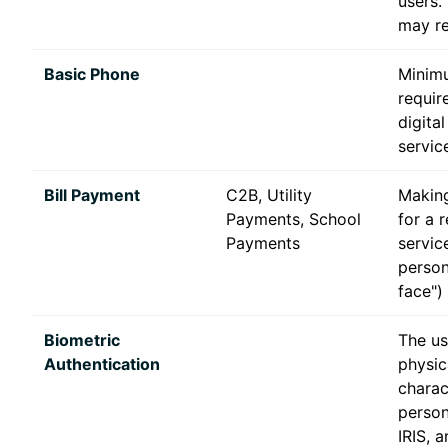
users.
may re
Basic Phone
Minim
requir
digital
servic
Bill Payment
C2B, Utility
Makin
Payments, School
for a 
Payments
service
person
face")
Biometric
The us
Authentication
physic
charac
person
IRIS, 