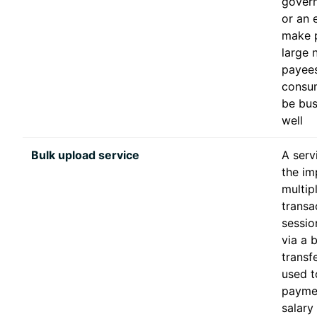
gover
or an 
make 
large 
payees
consu
be bus
well
Bulk upload service
A serv
the im
multip
transa
sessio
via a 
transfe
used to
payme
salary