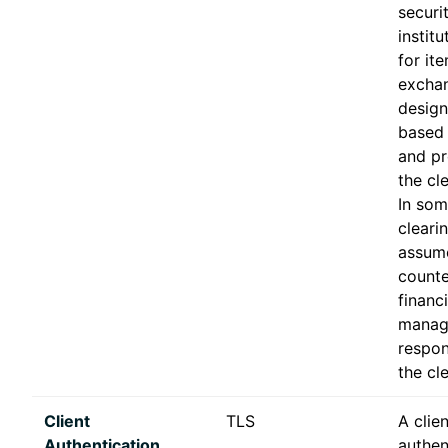
securi
institu
for it
excha
design
based 
and pr
the cl
In som
clear
assume
counte
financi
manag
respons
the cl
Client
TLS
A clien
Authentication
authen