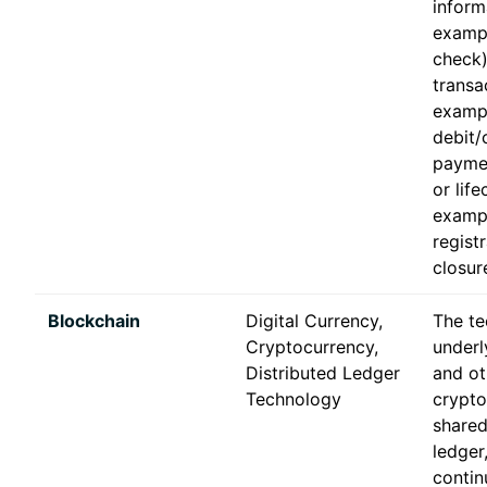
inform
exampl
check)
transa
examp
debit/
paymen
or life
examp
registr
closur
Blockchain
Digital Currency,
The t
Cryptocurrency,
underl
Distributed Ledger
and ot
Technology
crypt
shared
ledger
contin