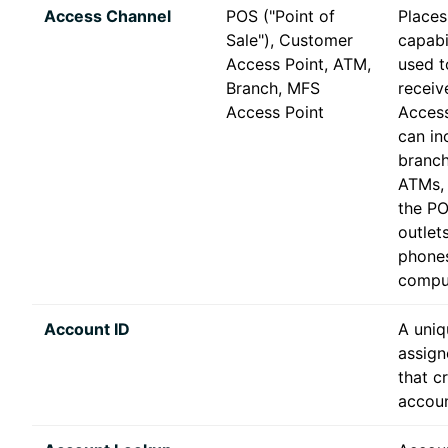
Access Channel
POS ("Point of
Places
Sale"), Customer
capabil
Access Point, ATM,
used to
Branch, MFS
receiv
Access Point
Access
can in
branch
ATMs, 
the PO
outlet
phone
compu
Account ID
A uniq
assign
that c
accoun