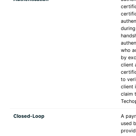
certifi
certif
authen
during
handsh
authen
who ac
by exc
client
certifi
to veri
client
claim 
Techop
Closed-Loop
A pay
used b
provid