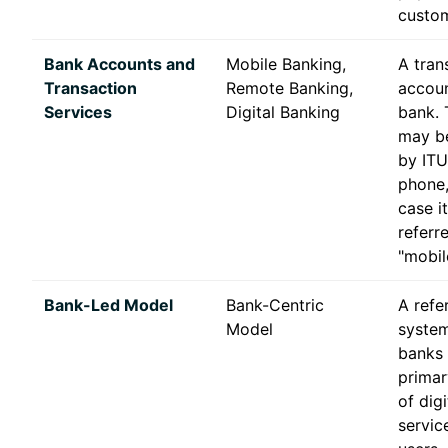
custom
Bank Accounts and
Mobile Banking,
A tran
Transaction
Remote Banking,
accoun
Services
Digital Banking
bank. 
may be
by ITU
phone,
case i
referr
"mobil
Bank-Led Model
Bank-Centric
A refe
Model
system
banks 
primar
of digi
servic