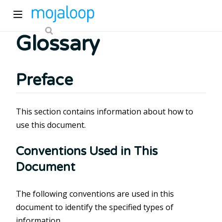
Glossary
Preface
This section contains information about how to
ew window)
use this document.
Conventions Used in This
)
Document
The following conventions are used in this
document to identify the specified types of
information.