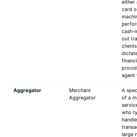
either
card o
machin
perfor
cash-i
out tr
client
dictat
financ
provid
agent t
Aggregator
Merchant
A spec
Aggregator
of a m
servic
who ty
handl
transa
large 