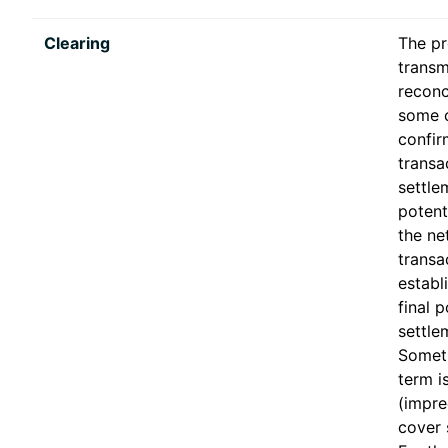
Clearing
The pr
transm
reconci
some 
confir
transa
settle
potent
the ne
transa
establ
final p
settle
Someti
term i
(impre
cover 