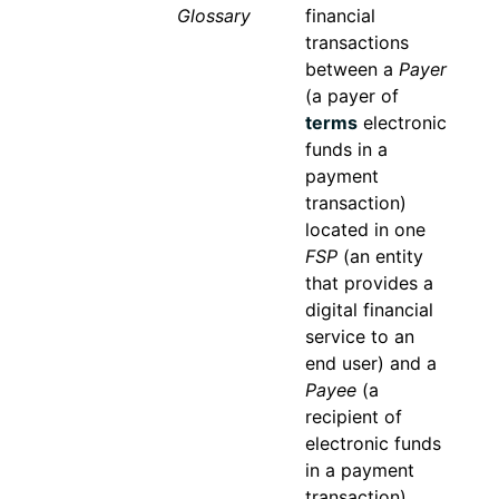
Glossary
financial
transactions
between a
Payer
(a payer of
terms
electronic
funds in a
payment
transaction)
located in one
FSP
(an entity
that provides a
digital financial
service to an
end user) and a
Payee
(a
recipient of
electronic funds
in a payment
transaction)