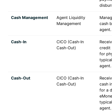
disbur
Cash Management
Agent Liquidity
Manag
Management
cash b
agent.
Cash-In
CICO (Cash-In
Recei
Cash-Out)
credit
for ph
typica
agent.
Cash-Out
CICO (Cash-In
Receiv
Cash-Out)
cash i
for a 
eMone
typica
agent.