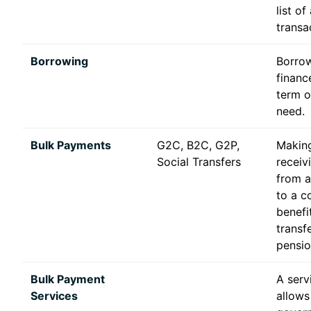
list of 
transa
Borrowing
Borro
financ
term o
need.
Bulk Payments
G2C, B2C, G2P,
Makin
Social Transfers
receiv
from 
to a c
benefi
transfe
pensio
Bulk Payment
A serv
Services
allows