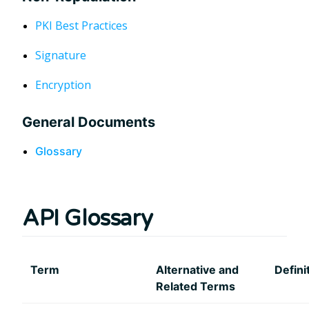
PKI Best Practices
Signature
Encryption
General Documents
Glossary
API Glossary
Term
Alternative and
Defini
Related Terms