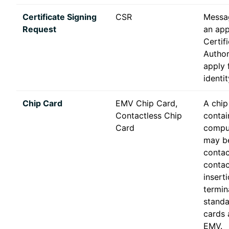
Certificate Signing
CSR
Messa
Request
an app
Certif
Author
apply f
identit
Chip Card
EMV Chip Card,
A chip
Contactless Chip
contai
Card
comput
may be
contac
contac
inserti
termin
standa
cards 
EMV.