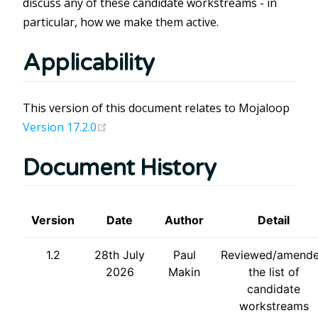
discuss any of these candidate workstreams - in
particular, how we make them active.
Applicability
This version of this document relates to Mojaloop
(opens new window)
Version 17.2.0
Document History
Version
Date
Author
Detail
1.2
28th July
Paul
Reviewed/amend
2026
Makin
the list of
candidate
workstreams