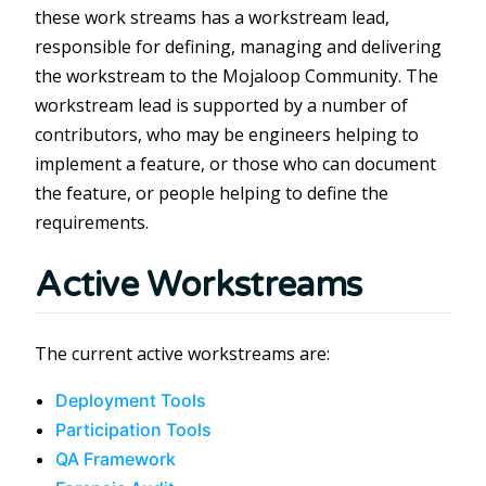
these work streams has a workstream lead,
responsible for defining, managing and delivering
the workstream to the Mojaloop Community. The
workstream lead is supported by a number of
contributors, who may be engineers helping to
implement a feature, or those who can document
the feature, or people helping to define the
requirements.
Active Workstreams
The current active workstreams are:
Deployment Tools
Participation Tools
QA Framework