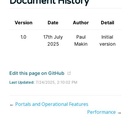
Document History
Version
Date
Author
Detail
1.0
17th July
Paul
Initial
2025
Makin
version
(opens new window)
Edit this page on GitHub
Last Updated:
7/24/2025, 2:10:02 PM
←
Portals and Operational Features
Performance
→