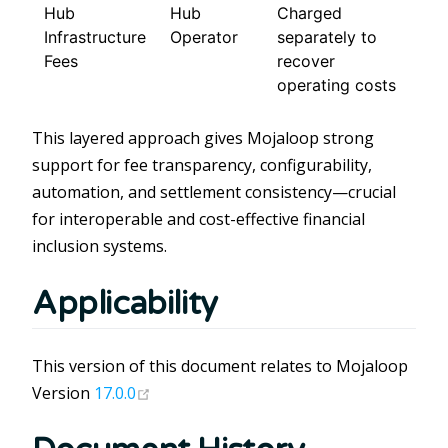
Hub
Hub
Charged
Infrastructure
Operator
separately to
Fees
recover
operating costs
This layered approach gives Mojaloop strong
support for fee transparency, configurability,
automation, and settlement consistency—crucial
for interoperable and cost-effective financial
inclusion systems.
Applicability
This version of this document relates to Mojaloop
(opens new window)
Version
17.0.0