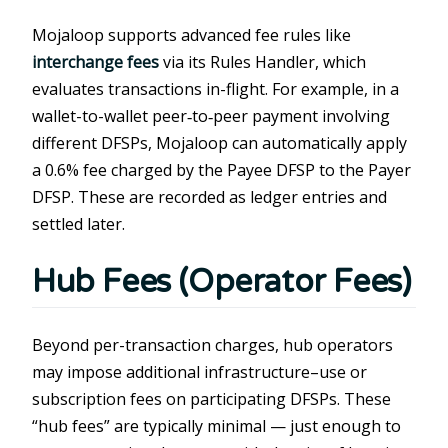
Mojaloop supports advanced fee rules like
interchange fees
via its Rules Handler, which
evaluates transactions in-flight. For example, in a
wallet-to-wallet peer‑to‑peer payment involving
different DFSPs, Mojaloop can automatically apply
a 0.6% fee charged by the Payee DFSP to the Payer
DFSP. These are recorded as ledger entries and
settled later.
Hub Fees (Operator Fees)
Beyond per-transaction charges, hub operators
may impose additional infrastructure–use or
subscription fees on participating DFSPs. These
“hub fees” are typically minimal — just enough to