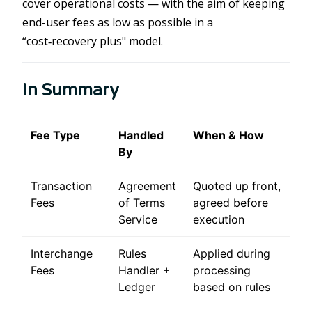
cover operational costs — with the aim of keeping
end-user fees as low as possible in a
“cost‑recovery plus" model.
In Summary
Fee Type
Handled
When & How
By
Transaction
Agreement
Quoted up front,
Fees
of Terms
agreed before
Service
execution
Interchange
Rules
Applied during
Fees
Handler +
processing
Ledger
based on rules