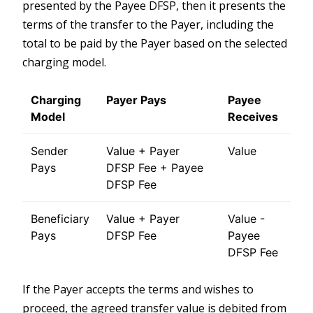
presented by the Payee DFSP, then it presents the
terms of the transfer to the Payer, including the
total to be paid by the Payer based on the selected
charging model.
Charging
Payer Pays
Payee
Model
Receives
Sender
Value + Payer
Value
Pays
DFSP Fee + Payee
DFSP Fee
Beneficiary
Value + Payer
Value -
Pays
DFSP Fee
Payee
DFSP Fee
If the Payer accepts the terms and wishes to
proceed, the agreed transfer value is debited from