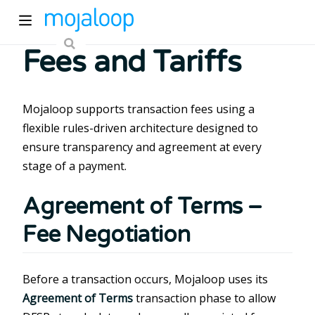
Fees and Tariffs
Mojaloop supports transaction fees using a
flexible rules-driven architecture designed to
ensure transparency and agreement at every
ew window)
stage of a payment.
Agreement of Terms –
)
Fee Negotiation
Before a transaction occurs, Mojaloop uses its
Agreement of Terms
transaction phase to allow