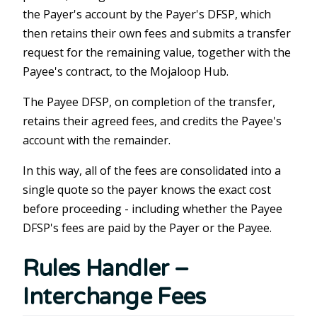
the Payer's account by the Payer's DFSP, which
then retains their own fees and submits a transfer
request for the remaining value, together with the
Payee's contract, to the Mojaloop Hub.
The Payee DFSP, on completion of the transfer,
retains their agreed fees, and credits the Payee's
account with the remainder.
In this way, all of the fees are consolidated into a
single quote so the payer knows the exact cost
before proceeding - including whether the Payee
DFSP's fees are paid by the Payer or the Payee.
Rules Handler –
Interchange Fees