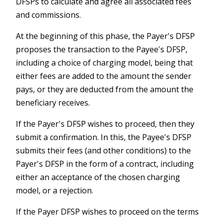
DFSPs to calculate and agree all associated fees
and commissions.
At the beginning of this phase, the Payer's DFSP
proposes the transaction to the Payee's DFSP,
including a choice of charging model, being that
either fees are added to the amount the sender
pays, or they are deducted from the amount the
beneficiary receives.
If the Payer's DFSP wishes to proceed, then they
submit a confirmation. In this, the Payee's DFSP
submits their fees (and other conditions) to the
Payer's DFSP in the form of a contract, including
either an acceptance of the chosen charging
model, or a rejection.
If the Payer DFSP wishes to proceed on the terms