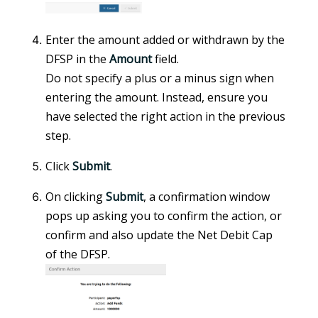
Enter the amount added or withdrawn by the
DFSP in the
Amount
field.
Do not specify a plus or a minus sign when
entering the amount. Instead, ensure you
have selected the right action in the previous
step.
Click
Submit
.
On clicking
Submit
, a confirmation window
pops up asking you to confirm the action, or
confirm and also update the Net Debit Cap
of the DFSP.