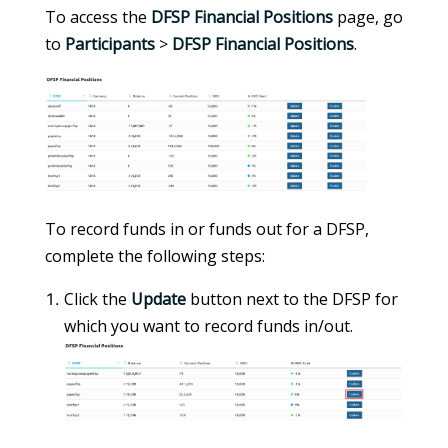
To access the
DFSP Financial Positions
page, go
to
Participants
>
DFSP Financial Positions
.
To record funds in or funds out for a DFSP,
complete the following steps:
Click the
Update
button next to the DFSP for
which you want to record funds in/out.