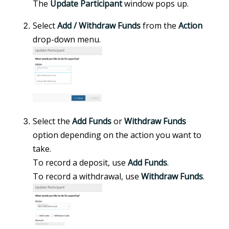
The
Update Participant
window pops up.
Select
Add / Withdraw Funds
from the
Action
drop-down menu.
Select the
Add Funds
or
Withdraw Funds
option depending on the action you want to
take.
To record a deposit, use
Add Funds
.
To record a withdrawal, use
Withdraw Funds
.