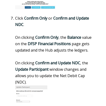
Click
Confirm Only
or
Confirm and Update
NDC
.
On clicking
Confirm Only
, the
Balance
value
on the
DFSP Financial Positions
page gets
updated and the Hub adjusts the ledgers.
On clicking
Confirm and Update NDC
, the
Update Participant
window changes and
allows you to update the Net Debit Cap
(NDC).