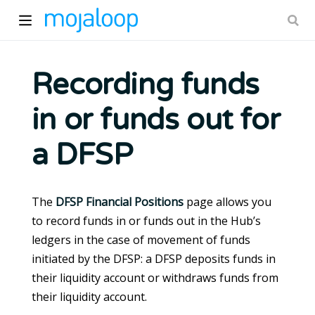
Recording funds
in or funds out for
ow)
a DFSP
The
DFSP Financial Positions
page allows you
to record funds in or funds out in the Hub’s
ledgers in the case of movement of funds
initiated by the DFSP: a DFSP deposits funds in
their liquidity account or withdraws funds from
their liquidity account.