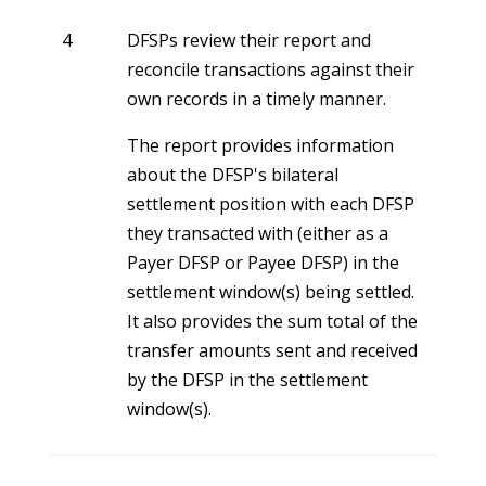
4
DFSPs review their report and
reconcile transactions against their
own records in a timely manner.
The report provides information
about the DFSP's bilateral
settlement position with each DFSP
they transacted with (either as a
Payer DFSP or Payee DFSP) in the
settlement window(s) being settled.
It also provides the sum total of the
transfer amounts sent and received
by the DFSP in the settlement
window(s).