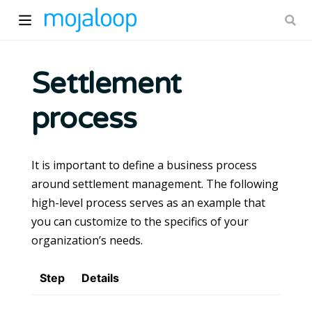
Settlement
process
ow)
It is important to define a business process
around settlement management. The following
high-level process serves as an example that
you can customize to the specifics of your
organization’s needs.
Step
Details