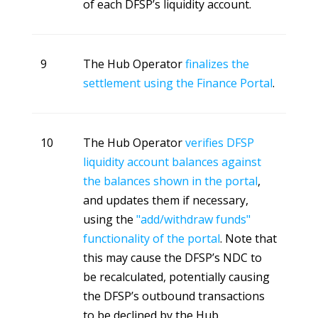
of each DFSP’s liquidity account.
9
The Hub Operator
finalizes the
settlement using the Finance Portal
.
10
The Hub Operator
verifies DFSP
liquidity account balances against
the balances shown in the portal
,
and updates them if necessary,
using the
"add/withdraw funds"
functionality of the portal
. Note that
this may cause the DFSP’s NDC to
be recalculated, potentially causing
the DFSP’s outbound transactions
to be declined by the Hub.