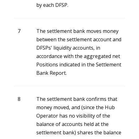
by each DFSP.
7
The settlement bank moves money
between the settlement account and
DFSPs' liquidity accounts, in
accordance with the aggregated net
Positions indicated in the Settlement
Bank Report.
8
The settlement bank confirms that
money moved, and (since the Hub
Operator has no visibility of the
balance of accounts held at the
settlement bank) shares the balance