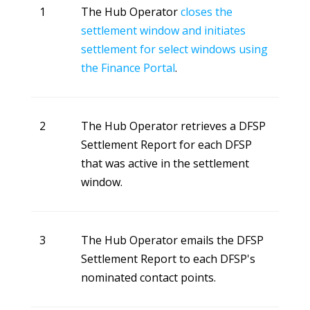
1
The Hub Operator
closes the
settlement window and initiates
settlement for select windows using
the Finance Portal
.
2
The Hub Operator retrieves a DFSP
Settlement Report for each DFSP
that was active in the settlement
window.
3
The Hub Operator emails the DFSP
Settlement Report to each DFSP's
nominated contact points.