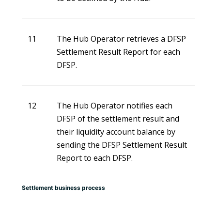
11
The Hub Operator retrieves a DFSP
Settlement Result Report for each
DFSP.
12
The Hub Operator notifies each
DFSP of the settlement result and
their liquidity account balance by
sending the DFSP Settlement Result
Report to each DFSP.
Settlement business process