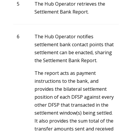
5
The Hub Operator retrieves the
Settlement Bank Report.
6
The Hub Operator notifies
settlement bank contact points that
settlement can be enacted, sharing
the Settlement Bank Report.
The report acts as payment
instructions to the bank, and
provides the bilateral settlement
position of each DFSP against every
other DFSP that transacted in the
settlement window(s) being settled.
It also provides the sum total of the
transfer amounts sent and received