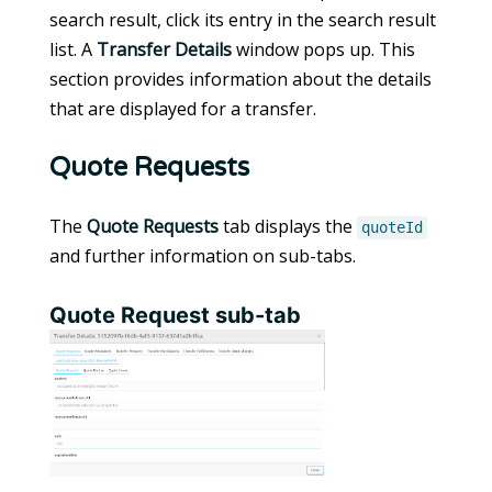
search result, click its entry in the search result
list. A
Transfer Details
window pops up. This
section provides information about the details
that are displayed for a transfer.
Quote Requests
The
Quote Requests
tab displays the
quoteId
and further information on sub-tabs.
Quote Request sub-tab