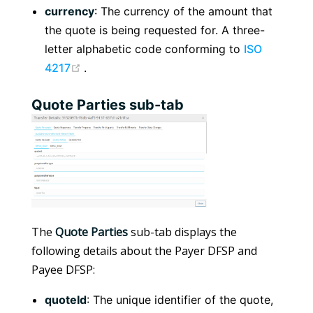
currency
: The currency of the amount that
the quote is being requested for. A three-
letter alphabetic code conforming to
ISO
(opens new window)
4217
.
Quote Parties sub-tab
The
Quote Parties
sub-tab displays the
following details about the Payer DFSP and
Payee DFSP:
quoteId
: The unique identifier of the quote,