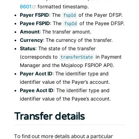
(opens new window)
8601
formatted timestamp.
Payer FSPID
: The
of the Payer DFSP.
fspId
Payee FSPID
: The
of the Payee DFSP.
fspId
Amount
: The transfer amount.
Currency
: The currency of the transfer.
Status
: The state of the transfer
(corresponds to
in Payment
transferState
Manager and the Mojaloop FSPIOP API).
Payer Acct ID
: The identifier type and
identifier value of the Payer’s account.
Payee Acct ID
: The identifier type and
identifier value of the Payee’s account.
Transfer details
To find out more details about a particular