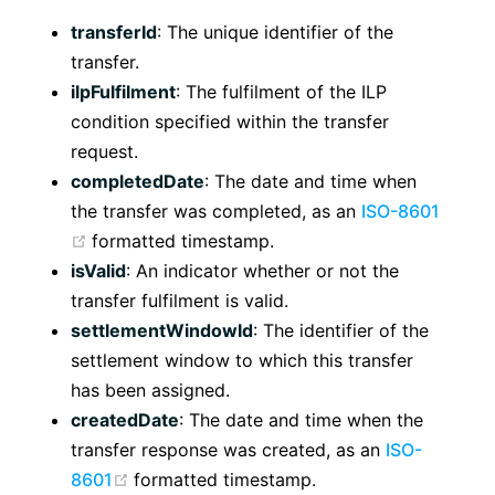
transferId
: The unique identifier of the
transfer.
ilpFulfilment
: The fulfilment of the ILP
condition specified within the transfer
request.
completedDate
: The date and time when
the transfer was completed, as an
ISO-8601
(opens new window)
formatted timestamp.
isValid
: An indicator whether or not the
transfer fulfilment is valid.
settlementWindowId
: The identifier of the
settlement window to which this transfer
has been assigned.
createdDate
: The date and time when the
transfer response was created, as an
ISO-
(opens new window)
8601
formatted timestamp.