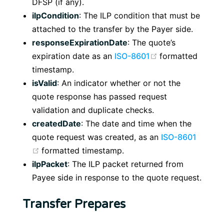
DFSP (if any).
ilpCondition
: The ILP condition that must be
attached to the transfer by the Payer side.
responseExpirationDate
: The quote’s
(opens new win
expiration date as an
ISO-8601
formatted
timestamp.
isValid
: An indicator whether or not the
quote response has passed request
validation and duplicate checks.
createdDate
: The date and time when the
quote request was created, as an
ISO-8601
(opens new window)
formatted timestamp.
ilpPacket
: The ILP packet returned from
Payee side in response to the quote request.
Transfer Prepares