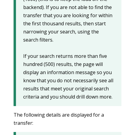
backend). If you are not able to find the
transfer that you are looking for within
the first thousand results, then start
narrowing your search, using the
search filters.
If your search returns more than five
hundred (500) results, the page will
display an information message so you
know that you do not necessarily see all
results that meet your original search
criteria and you should drill down more.
The following details are displayed for a
transfer: