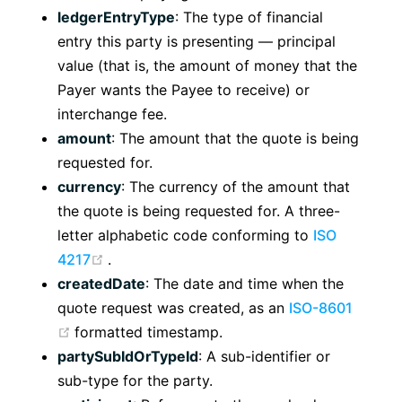
ledgerEntryType
: The type of financial
entry this party is presenting — principal
value (that is, the amount of money that the
Payer wants the Payee to receive) or
interchange fee.
amount
: The amount that the quote is being
requested for.
currency
: The currency of the amount that
the quote is being requested for. A three-
letter alphabetic code conforming to
ISO
(opens new window)
4217
.
createdDate
: The date and time when the
quote request was created, as an
ISO-8601
(opens new window)
formatted timestamp.
partySubIdOrTypeId
: A sub-identifier or
sub-type for the party.