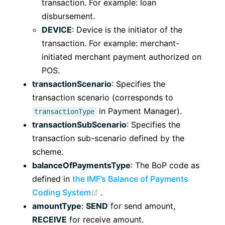
transaction. For example: loan
disbursement.
DEVICE
: Device is the initiator of the
transaction. For example: merchant-
initiated merchant payment authorized on
POS.
transactionScenario
: Specifies the
transaction scenario (corresponds to
in Payment Manager).
transactionType
transactionSubScenario
: Specifies the
transaction sub-scenario defined by the
scheme.
balanceOfPaymentsType
: The BoP code as
defined in
the IMF’s Balance of Payments
(opens new window)
Coding System
.
amountType
:
SEND
for send amount,
RECEIVE
for receive amount.