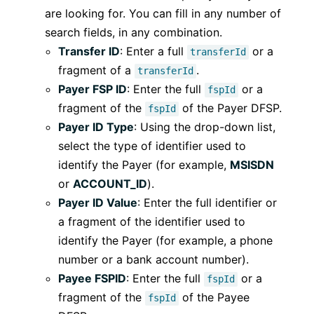
are looking for. You can fill in any number of
search fields, in any combination.
Transfer ID
: Enter a full
or a
transferId
fragment of a
.
transferId
Payer FSP ID
: Enter the full
or a
fspId
fragment of the
of the Payer DFSP.
fspId
Payer ID Type
: Using the drop-down list,
select the type of identifier used to
identify the Payer (for example,
MSISDN
or
ACCOUNT_ID
).
Payer ID Value
: Enter the full identifier or
a fragment of the identifier used to
identify the Payer (for example, a phone
number or a bank account number).
Payee FSPID
: Enter the full
or a
fspId
fragment of the
of the Payee
fspId