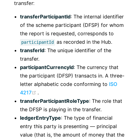
transfer:
transferParticipantId
: The internal identifier
of the scheme participant (DFSP) for whom
the report is requested, corresponds to
as recorded in the Hub.
participantId
transferId
: The unique identifier of the
transfer.
participantCurrencyId
: The currency that
the participant (DFSP) transacts in. A three-
letter alphabetic code conforming to
ISO
(opens new window)
4217
.
transferParticipantRoleType
: The role that
the DFSP is playing in the transfer.
ledgerEntryType
: The type of financial
entry this party is presenting — principal
value (that is, the amount of money that the