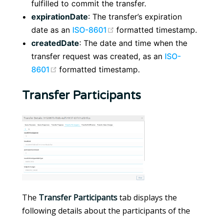
fulfilled to commit the transfer.
expirationDate
: The transfer’s expiration
(opens new window)
date as an
ISO-8601
formatted timestamp.
createdDate
: The date and time when the
transfer request was created, as an
ISO-
(opens new window)
8601
formatted timestamp.
Transfer Participants
The
Transfer Participants
tab displays the
following details about the participants of the