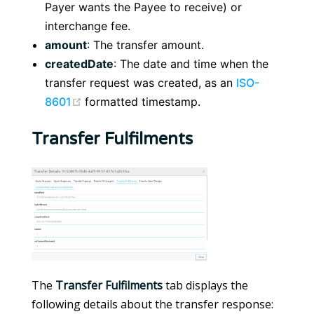
Payer wants the Payee to receive) or
interchange fee.
amount
: The transfer amount.
createdDate
: The date and time when the
transfer request was created, as an
ISO-
(opens new window)
8601
formatted timestamp.
Transfer Fulfilments
The
Transfer Fulfilments
tab displays the
following details about the transfer response: