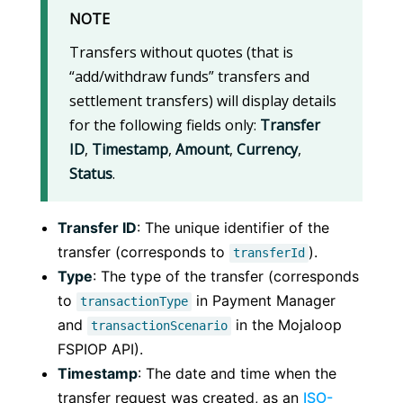
NOTE
Transfers without quotes (that is
“add/withdraw funds” transfers and
settlement transfers) will display details
for the following fields only:
Transfer
ID
,
Timestamp
,
Amount
,
Currency
,
Status
.
Transfer ID
: The unique identifier of the
transfer (corresponds to
).
transferId
Type
: The type of the transfer (corresponds
to
in Payment Manager
transactionType
and
in the Mojaloop
transactionScenario
FSPIOP API).
Timestamp
: The date and time when the
transfer request was created, as an
ISO-