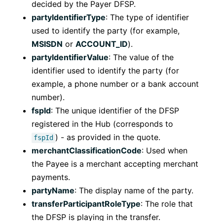
decided by the Payer DFSP.
partyIdentifierType
: The type of identifier
used to identify the party (for example,
MSISDN
or
ACCOUNT_ID
).
partyIdentifierValue
: The value of the
identifier used to identify the party (for
example, a phone number or a bank account
number).
fspId
: The unique identifier of the DFSP
registered in the Hub (corresponds to
) - as provided in the quote.
fspId
merchantClassificationCode
: Used when
the Payee is a merchant accepting merchant
payments.
partyName
: The display name of the party.
transferParticipantRoleType
: The role that
the DFSP is playing in the transfer.