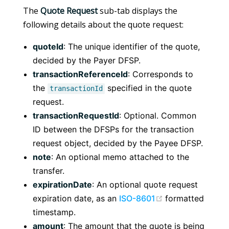
The
Quote Request
sub-tab displays the
following details about the quote request:
quoteId
: The unique identifier of the quote,
decided by the Payer DFSP.
transactionReferenceId
: Corresponds to
the
specified in the quote
transactionId
request.
transactionRequestId
: Optional. Common
ID between the DFSPs for the transaction
request object, decided by the Payee DFSP.
note
: An optional memo attached to the
transfer.
expirationDate
: An optional quote request
(opens new win
expiration date, as an
ISO-8601
formatted
timestamp.
amount
: The amount that the quote is being