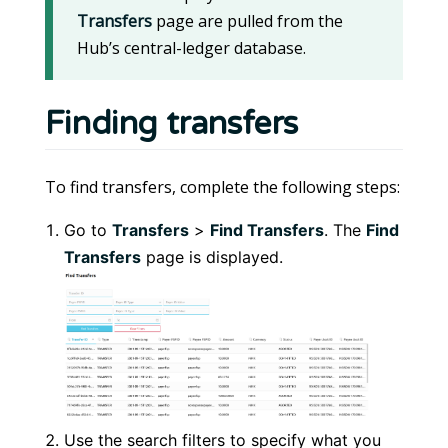
Transfers
page are pulled from the
Hub’s central-ledger database.
Finding transfers
To find transfers, complete the following steps:
Go to
Transfers
>
Find Transfers
. The
Find
Transfers
page is displayed.
Use the search filters to specify what you