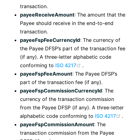
transaction.
payeeReceiveAmount
: The amount that the
Payee should receive in the end-to-end
transaction.
payeeFspFeeCurrencyId
: The currency of
the Payee DFSP’s part of the transaction fee
(if any). A three-letter alphabetic code
(opens new window)
conforming to
ISO 4217
.
payeeFspFeeAmount
: The Payee DFSP’s
part of the transaction fee (if any).
payeeFspCommissionCurrencyId
: The
currency of the transaction commission
from the Payee DFSP (if any). A three-letter
(opens
alphabetic code conforming to
ISO 4217
.
payeeFspCommissionAmount
: The
transaction commission from the Payee