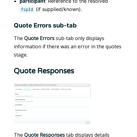
participant
: Reference to the resolved
(if supplied/known).
fspId
Quote Errors sub-tab
The
Quote Errors
sub-tab only displays
information if there was an error in the quotes
stage.
Quote Responses
The
Quote Responses
tab displays details