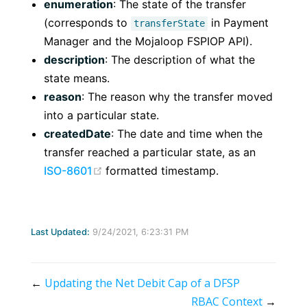
enumeration
: The state of the transfer
(corresponds to
in Payment
transferState
Manager and the Mojaloop FSPIOP API).
description
: The description of what the
state means.
reason
: The reason why the transfer moved
into a particular state.
createdDate
: The date and time when the
transfer reached a particular state, as an
(opens new window)
ISO-8601
formatted timestamp.
Last Updated:
9/24/2021, 6:23:31 PM
←
Updating the Net Debit Cap of a DFSP
RBAC Context
→