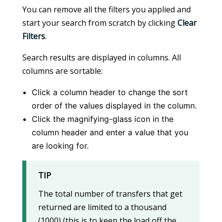
You can remove all the filters you applied and
start your search from scratch by clicking
Clear
Filters
.
Search results are displayed in columns. All
columns are sortable:
Click a column header to change the sort
order of the values displayed in the column.
Click the magnifying-glass icon in the
column header and enter a value that you
are looking for.
TIP
The total number of transfers that get
returned are limited to a thousand
(1000) (this is to keep the load off the