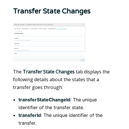
Transfer State Changes
The
Transfer State Changes
tab displays the
following details about the states that a
transfer goes through:
transferStateChangeId
: The unique
identifier of the transfer state.
transferId
: The unique identifier of the
transfer.