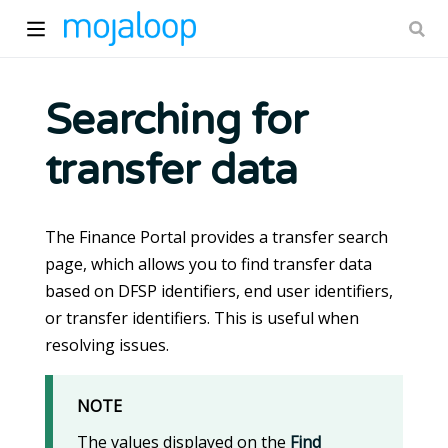
Searching for
transfer data
ow)
The Finance Portal provides a transfer search
page, which allows you to find transfer data
based on DFSP identifiers, end user identifiers,
or transfer identifiers. This is useful when
resolving issues.
NOTE
The values displayed on the
Find