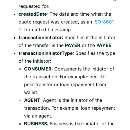
requested for.
createdDate
: The date and time when the
quote request was created, as an
ISO-8601
(opens new window)
formatted timestamp.
transactionInitiator
: Specifies if the initiator
of the transfer is the
PAYER
or the
PAYEE
.
transactionInitiatorType
: Specifies the type
of the initiator:
CONSUMER
: Consumer is the initiator of
the transaction. For example: peer-to-
peer transfer or loan repayment from
wallet.
AGENT
: Agent is the initiator of the
transaction. For example: loan repayment
via an agent.
BUSINESS
: Business is the initiator of the