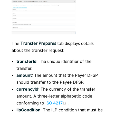
The
Transfer Prepares
tab displays details
about the transfer request:
transferId
: The unique identifier of the
transfer.
amount
: The amount that the Payer DFSP
should transfer to the Payee DFSP.
currencyId
: The currency of the transfer
amount. A three-letter alphabetic code
(opens new window)
conforming to
ISO 4217
.
ilpCondition
: The ILP condition that must be