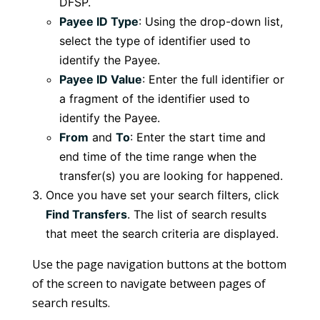
DFSP.
Payee ID Type
: Using the drop-down list,
select the type of identifier used to
identify the Payee.
Payee ID Value
: Enter the full identifier or
a fragment of the identifier used to
identify the Payee.
From
and
To
: Enter the start time and
end time of the time range when the
transfer(s) you are looking for happened.
Once you have set your search filters, click
Find Transfers
. The list of search results
that meet the search criteria are displayed.
Use the page navigation buttons at the bottom
of the screen to navigate between pages of
search results.