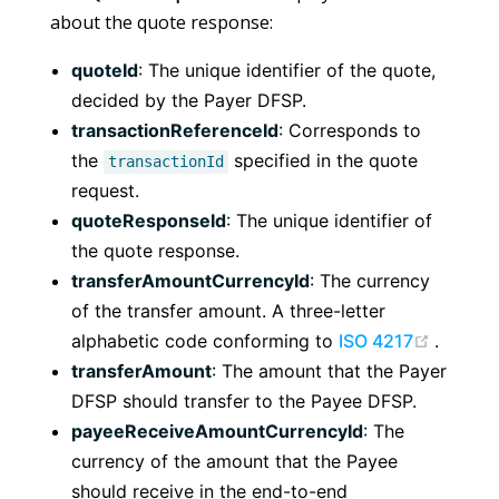
about the quote response:
quoteId
: The unique identifier of the quote,
decided by the Payer DFSP.
transactionReferenceId
: Corresponds to
the
specified in the quote
transactionId
request.
quoteResponseId
: The unique identifier of
the quote response.
transferAmountCurrencyId
: The currency
of the transfer amount. A three-letter
(opens
alphabetic code conforming to
ISO 4217
.
transferAmount
: The amount that the Payer
DFSP should transfer to the Payee DFSP.
payeeReceiveAmountCurrencyId
: The
currency of the amount that the Payee
should receive in the end-to-end