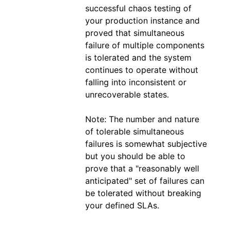
successful chaos testing of
your production instance and
proved that simultaneous
failure of multiple components
is tolerated and the system
continues to operate without
falling into inconsistent or
unrecoverable states.
Note: The number and nature
of tolerable simultaneous
failures is somewhat subjective
but you should be able to
prove that a "reasonably well
anticipated" set of failures can
be tolerated without breaking
your defined SLAs.