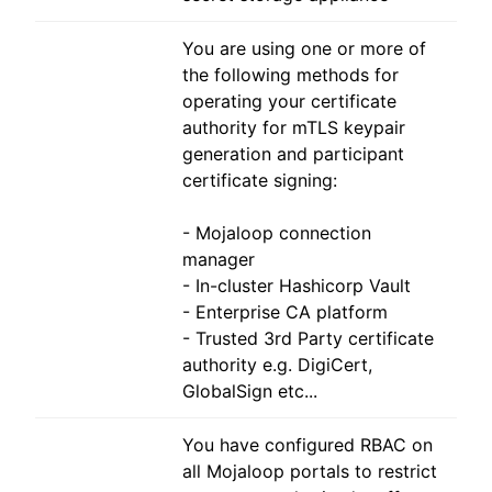
You are using one or more of
the following methods for
operating your certificate
authority for mTLS keypair
generation and participant
certificate signing:
- Mojaloop connection
manager
- In-cluster Hashicorp Vault
- Enterprise CA platform
- Trusted 3rd Party certificate
authority e.g. DigiCert,
GlobalSign etc...
You have configured RBAC on
all Mojaloop portals to restrict