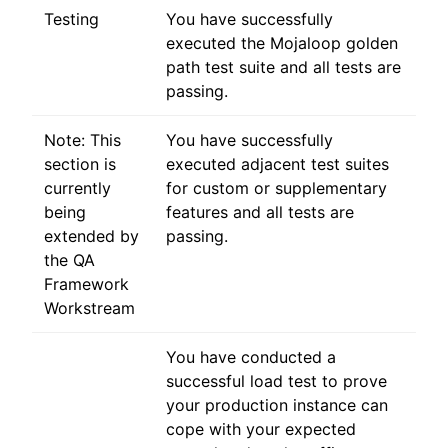
Testing
You have successfully
executed the Mojaloop golden
path test suite and all tests are
passing.
Note: This
You have successfully
section is
executed adjacent test suites
currently
for custom or supplementary
being
features and all tests are
extended by
passing.
the QA
Framework
Workstream
You have conducted a
successful load test to prove
your production instance can
cope with your expected