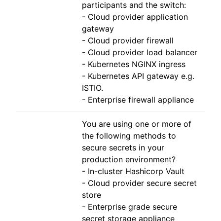
participants and the switch:
- Cloud provider application
gateway
- Cloud provider firewall
- Cloud provider load balancer
- Kubernetes NGINX ingress
- Kubernetes API gateway e.g.
ISTIO.
- Enterprise firewall appliance
You are using one or more of
the following methods to
secure secrets in your
production environment?
- In-cluster Hashicorp Vault
- Cloud provider secure secret
store
- Enterprise grade secure
secret storage appliance