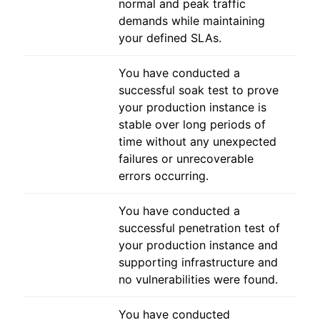
normal and peak traffic
demands while maintaining
your defined SLAs.
You have conducted a
successful soak test to prove
your production instance is
stable over long periods of
time without any unexpected
failures or unrecoverable
errors occurring.
You have conducted a
successful penetration test of
your production instance and
supporting infrastructure and
no vulnerabilities were found.
You have conducted