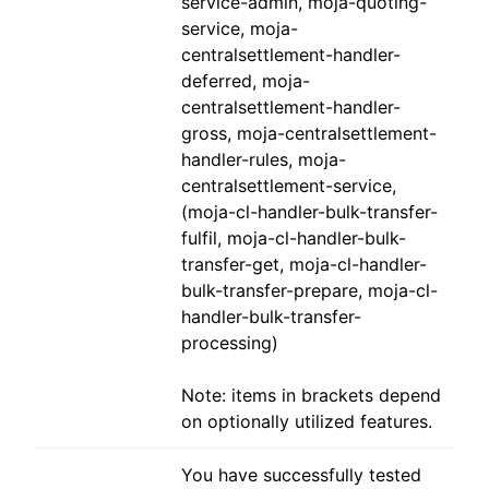
service-admin, moja-quoting-
service, moja-
centralsettlement-handler-
deferred, moja-
centralsettlement-handler-
gross, moja-centralsettlement-
handler-rules, moja-
centralsettlement-service,
(moja-cl-handler-bulk-transfer-
fulfil, moja-cl-handler-bulk-
transfer-get, moja-cl-handler-
bulk-transfer-prepare, moja-cl-
handler-bulk-transfer-
processing)
Note: items in brackets depend
on optionally utilized features.
You have successfully tested