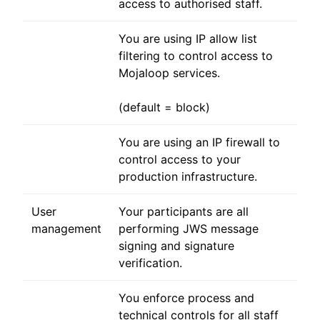
access to authorised staff.
You are using IP allow list
filtering to control access to
Mojaloop services.
(default = block)
You are using an IP firewall to
control access to your
production infrastructure.
User
Your participants are all
management
performing JWS message
signing and signature
verification.
You enforce process and
technical controls for all staff