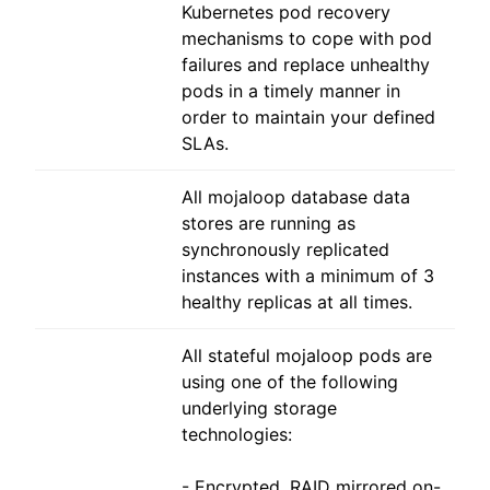
Kubernetes pod recovery
mechanisms to cope with pod
failures and replace unhealthy
pods in a timely manner in
order to maintain your defined
SLAs.
All mojaloop database data
stores are running as
synchronously replicated
instances with a minimum of 3
healthy replicas at all times.
All stateful mojaloop pods are
using one of the following
underlying storage
technologies:
- Encrypted, RAID mirrored on-