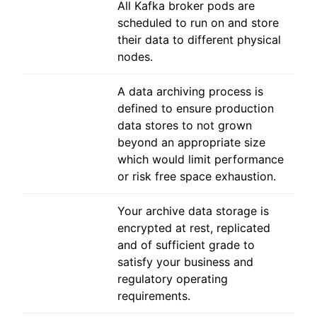
All Kafka broker pods are
scheduled to run on and store
their data to different physical
nodes.
A data archiving process is
defined to ensure production
data stores to not grown
beyond an appropriate size
which would limit performance
or risk free space exhaustion.
Your archive data storage is
encrypted at rest, replicated
and of sufficient grade to
satisfy your business and
regulatory operating
requirements.