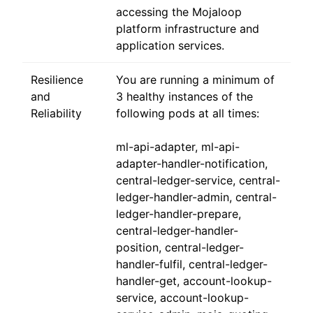
accessing the Mojaloop
platform infrastructure and
application services.
Resilience
You are running a minimum of
and
3 healthy instances of the
Reliability
following pods at all times:
ml-api-adapter, ml-api-
adapter-handler-notification,
central-ledger-service, central-
ledger-handler-admin, central-
ledger-handler-prepare,
central-ledger-handler-
position, central-ledger-
handler-fulfil, central-ledger-
handler-get, account-lookup-
service, account-lookup-