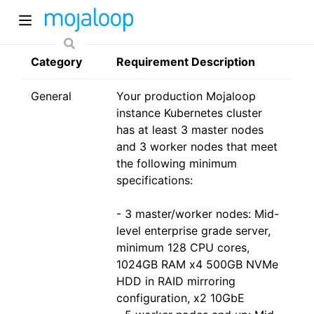
Category
Requirement Description
General
Your production Mojaloop
instance Kubernetes cluster
has at least 3 master nodes
and 3 worker nodes that meet
the following minimum
ew window)
specifications:
- 3 master/worker nodes: Mid-
)
level enterprise grade server,
minimum 128 CPU cores,
1024GB RAM x4 500GB NVMe
HDD in RAID mirroring
configuration, x2 10GbE