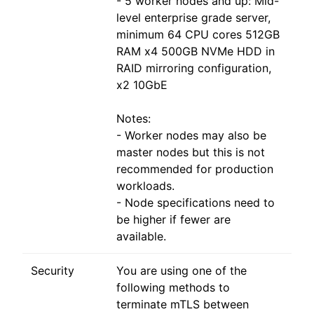
- 5 worker nodes and up: Mid-
level enterprise grade server,
minimum 64 CPU cores 512GB
RAM x4 500GB NVMe HDD in
RAID mirroring configuration,
x2 10GbE
Notes:
- Worker nodes may also be
master nodes but this is not
recommended for production
workloads.
- Node specifications need to
be higher if fewer are
available.
Security
You are using one of the
following methods to
terminate mTLS between