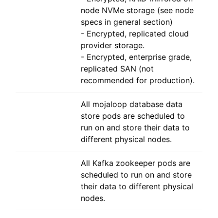
node NVMe storage (see node
specs in general section)
- Encrypted, replicated cloud
provider storage.
- Encrypted, enterprise grade,
replicated SAN (not
recommended for production).
All mojaloop database data
store pods are scheduled to
run on and store their data to
different physical nodes.
All Kafka zookeeper pods are
scheduled to run on and store
their data to different physical
nodes.