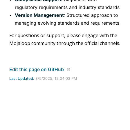
regulatory requirements and industry standards
Version Management
: Structured approach to
managing evolving standards and requirements
For questions or support, please engage with the
Mojaloop community through the official channels.
(opens new window)
Edit this page on GitHub
Last Updated:
8/5/2025, 12:04:03 PM
Apache 2.0 Licensed | Copyright © 2020 - 2024 Mojaloop
Foundation