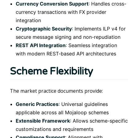
Currency Conversion Support
: Handles cross-
currency transactions with FX provider
integration
Cryptographic Security
: Implements ILP v4 for
secure message signing and non-repudiation
REST API Integration
: Seamless integration
with modern REST-based API architectures
Scheme Flexibility
The market practice documents provide:
Generic Practices
: Universal guidelines
applicable across all Mojaloop schemes
Extensible Framework
: Allows scheme-specific
customizations and requirements
Compliance Support
: Alignment with