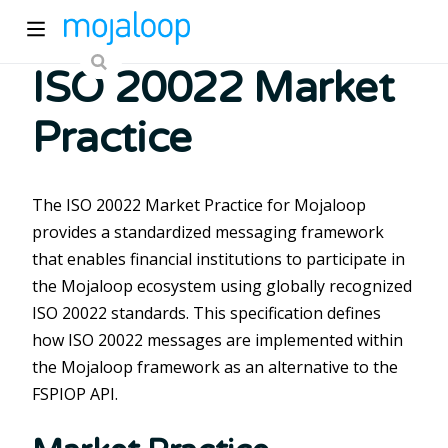
ISO 20022 Market
Practice
The ISO 20022 Market Practice for Mojaloop
provides a standardized messaging framework
ew window)
that enables financial institutions to participate in
the Mojaloop ecosystem using globally recognized
)
ISO 20022 standards. This specification defines
how ISO 20022 messages are implemented within
the Mojaloop framework as an alternative to the
FSPIOP API.