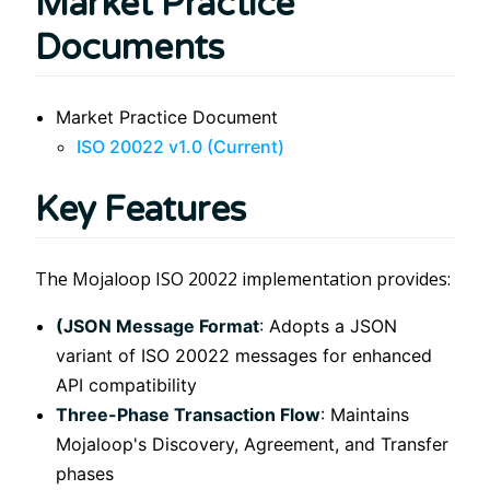
Market Practice
Documents
Market Practice Document
ISO 20022 v1.0 (Current)
Key Features
The Mojaloop ISO 20022 implementation provides:
(JSON Message Format
: Adopts a JSON
variant of ISO 20022 messages for enhanced
API compatibility
Three-Phase Transaction Flow
: Maintains
Mojaloop's Discovery, Agreement, and Transfer
phases