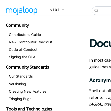
v1.0.1
Community
Contributors' Guide
Docu
New Contributor Checklist
Code of Conduct
Signing the CLA
In most cas
Community Standards
guidelines 
Our Standards
Acronym
Versioning
Spell out al
Creating New Features
refer to it
Triaging Bugs
(AGRA), trav
Tools and Technologies