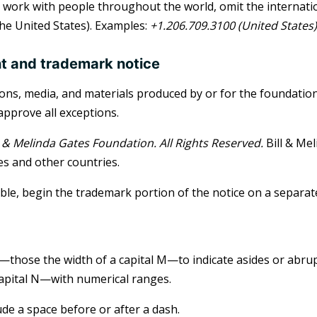
work with people throughout the world, omit the internatio
 the United States). Examples:
+1.206.709.3100 (United States)
t and trademark notice
tions, media, and materials produced by or for the foundati
pprove all exceptions.
ll & Melinda Gates Foundation. All Rights Reserved.
Bill & Mel
es and other countries.
le, begin the trademark portion of the notice on a separate
those the width of a capital M—to indicate asides or abr
capital N—with numerical ranges.
ude a space before or after a dash.