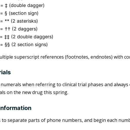
 = ‡ (double dagger)
= § (section sign)
= ** (2 asterisks)
 = †† (2 daggers)
 = ‡‡ (2 double daggers)
= §§ (2 section signs)
ltiple superscript references (footnotes, endnotes) with c
rials
umerals when referring to clinical trial phases and always 
ials on the new drug this spring.
information
 to separate parts of phone numbers, and begin each numbe