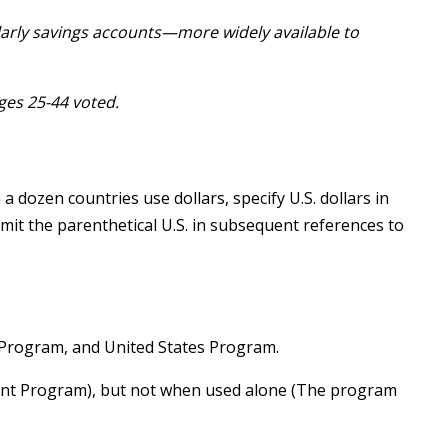
larly savings accounts—more widely available to
ages 25-44 voted.
dozen countries use dollars, specify U.S. dollars in
Omit the parenthetical U.S. in subsequent references to
Program, and United States Program.
ment Program), but not when used alone (The program