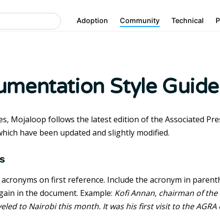
Adoption
Community
Technical
P
mentation Style Guide
es, Mojaloop follows the latest edition of the Associated Pr
which have been updated and slightly modified.
s
l acronyms on first reference. Include the acronym in parenth
 again in the document. Example:
Kofi Annan, chairman of the 
eled to Nairobi this month. It was his first visit to the AGRA 