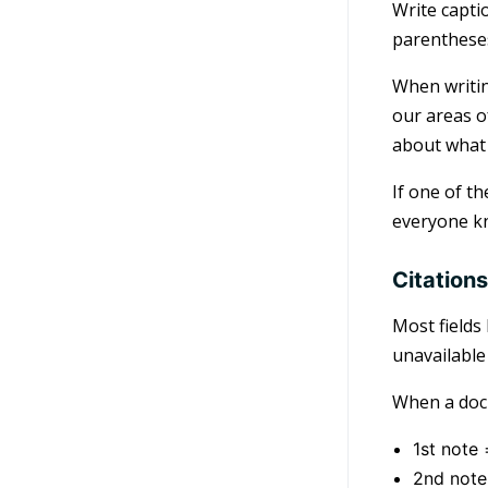
Write capti
parenthese
When writin
our areas o
about what 
If one of t
everyone kn
Citation
Most fields
unavailable
When a docu
1st note 
2nd note