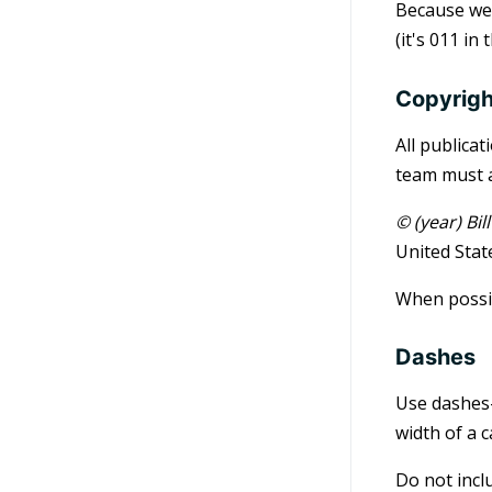
Because we 
(it's 011 in
Copyrigh
All publica
team must a
© (year) Bi
United Stat
When possib
Dashes
Use dashes—
width of a 
Do not incl