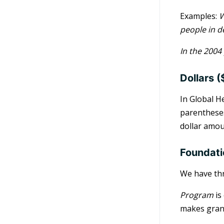
Examples:
W
people in d
In the 2004
Dollars (
In Global H
parentheses
dollar amou
Foundat
We have th
Program
is
makes grant