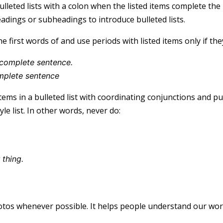
ulleted lists with a colon when the listed items complete the
eadings or subheadings to introduce bulleted lists.
he first words of and use periods with listed items only if th
a complete sentence.
mplete sentence
items in a bulleted list with coordinating conjunctions and 
le list. In other words, never do:
 thing.
s
tos whenever possible. It helps people understand our wor