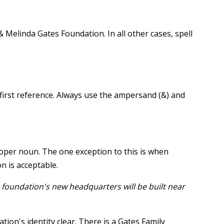
& Melinda Gates Foundation. In all other cases, spell
 first reference. Always use the ampersand (&) and
roper noun. The one exception to this is when
n is acceptable.
 foundation's new headquarters will be built near
ion's identity clear. There is a Gates Family