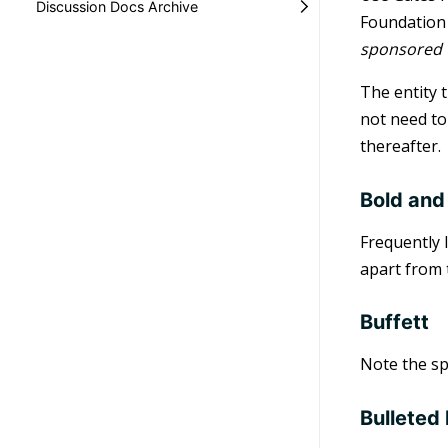
Discussion Docs Archive
Foundation 
sponsored t
The entity 
not need to 
thereafter.
Bold and
Frequently 
apart from 
Buffett
Note the spe
Bulleted 