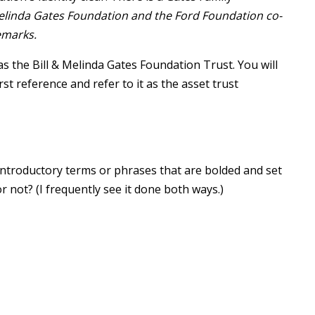
Melinda Gates Foundation and the Ford Foundation co-
emarks.
 the Bill & Melinda Gates Foundation Trust. You will
rst reference and refer to it as the asset trust
 introductory terms or phrases that are bolded and set
r not? (I frequently see it done both ways.)