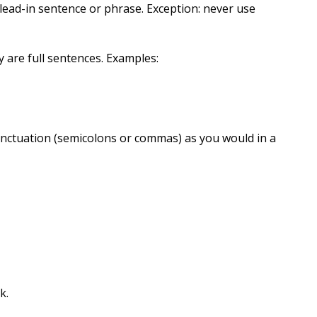
 lead-in sentence or phrase. Exception: never use
ey are full sentences. Examples:
punctuation (semicolons or commas) as you would in a
k.