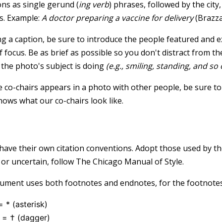
ons as single gerund (
ing verb
) phrases, followed by the city
s. Example:
A doctor preparing a vaccine for delivery
(Brazza
g a caption, be sure to introduce the people featured and ex
f focus. Be as brief as possible so you don't distract from t
the photo's subject is doing
(e.g., smiling, standing, and so 
he co-chairs appears in a photo with other people, be sure to
ows what our co-chairs look like.
s
 have their own citation conventions. Adopt those used by th
 or uncertain, follow The Chicago Manual of Style.
ment uses both footnotes and endnotes, for the footnotes,
= * (asterisk)
 = † (dagger)