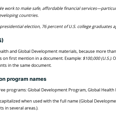
e work to make safe, affordable financial services—particu
eveloping countries.
 presidential election, 76 percent of U.S. college graduates 
$)
ealth and Global Development materials, because more than a 
 on first mention in a document. Example:
$100,000 (U.S.)
. 
nts in the same document.
ion program names
ree programs: Global Development Program, Global Health 
 capitalized when used with the full name (Global Develop
s in several areas.).