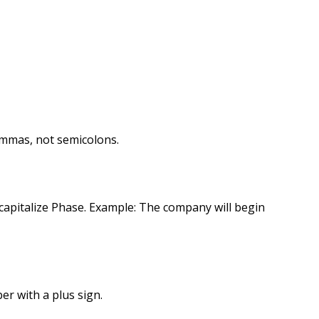
ommas, not semicolons.
capitalize Phase. Example: The company will begin
r with a plus sign.