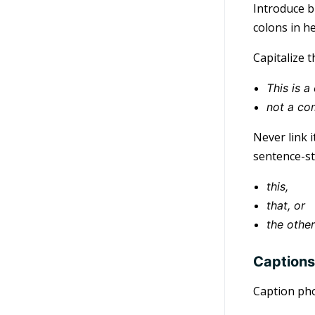
Introduce b
colons in h
Capitalize t
This is 
not a co
Never link 
sentence-sty
this,
that, or
the other
Caption
Caption pho