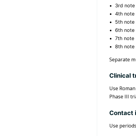
3rd note
4th note 
5th note 
6th note
7th note
8th note 
Separate mu
Clinical t
Use Roman n
Phase III tr
Contact 
Use periods