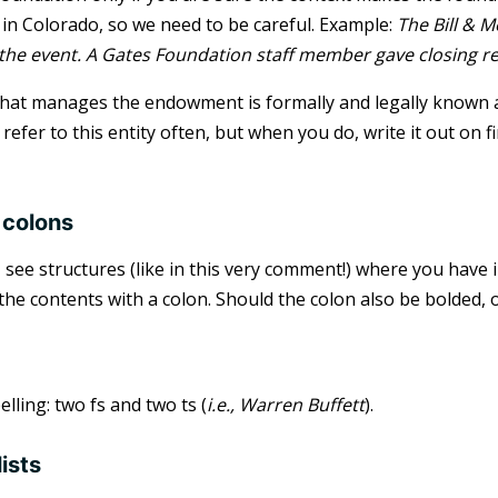
in Colorado, so we need to be careful. Example:
The Bill & 
he event. A Gates Foundation staff member gave closing r
that manages the endowment is formally and legally known as
refer to this entity often, but when you do, write it out on fi
 colons
I see structures (like in this very comment!) where you have
the contents with a colon. Should the colon also be bolded, o
lling: two fs and two ts (
i.e., Warren Buffett
).
lists