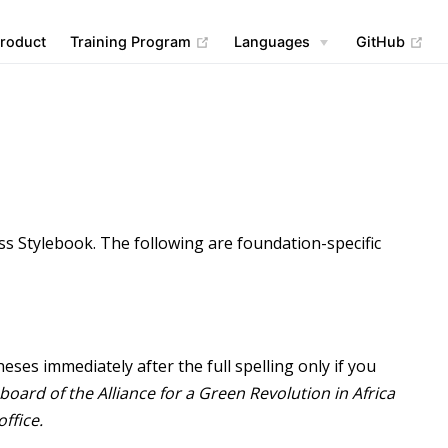
(opens new window)
(op
roduct
Training Program
Languages
GitHub
ess Stylebook. The following are foundation-specific
eses immediately after the full spelling only if you
board of the Alliance for a Green Revolution in Africa
office.