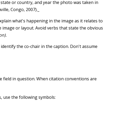
, state or country, and year the photo was taken in
ville, Congo, 2007)._
plain what's happening in the image as it relates to
he image or layout. Avoid verbs that state the obvious
on).
 identify the co-chair in the caption. Don't assume
e field in question. When citation conventions are
 use the following symbols: