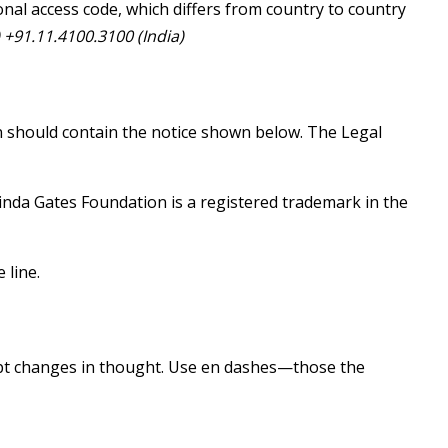
nal access code, which differs from country to country
+91.11.4100.3100 (India)
on should contain the notice shown below. The Legal
inda Gates Foundation is a registered trademark in the
 line.
upt changes in thought. Use en dashes—those the