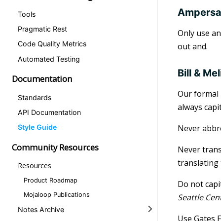
Ampers
Tools
Pragmatic Rest
Only use an
Code Quality Metrics
out and.
Automated Testing
Bill & M
Documentation
Our formal 
Standards
always capi
API Documentation
Never abbr
Style Guide
Community Resources
Never trans
translating
Resources
Product Roadmap
Do not capi
Mojaloop Publications
Seattle Cen
Notes Archive
Use Gates F