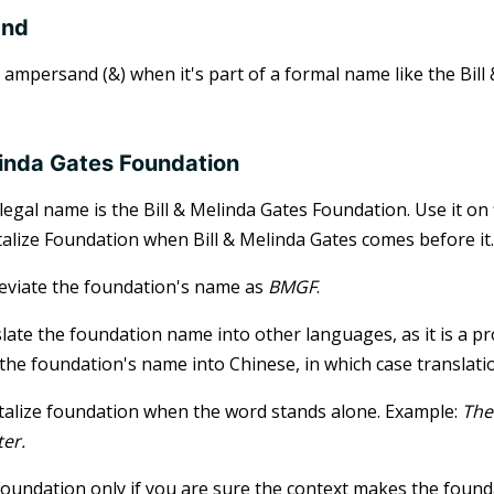
and
 ampersand (&) when it's part of a formal name like the Bill 
elinda Gates Foundation
legal name is the Bill & Melinda Gates Foundation. Use it on
talize Foundation when Bill & Melinda Gates comes before it.
eviate the foundation's name as
BMGF
.
late the foundation name into other languages, as it is a p
 the foundation's name into Chinese, in which case translatio
talize foundation when the word stands alone. Example:
The
ter.
oundation only if you are sure the context makes the foundat