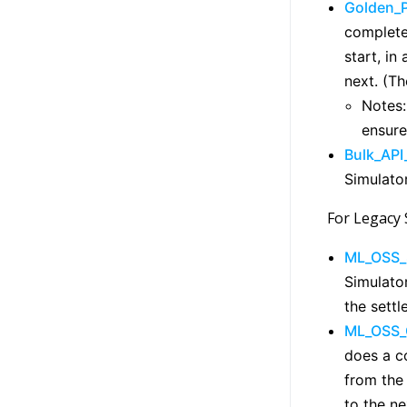
Golden_
complete 
start, in
next. (T
Notes:
ensure
Bulk_API
Simulator
For Legacy 
ML_OSS_
Simulator
the sett
ML_OSS_
does a co
from the
to the ne