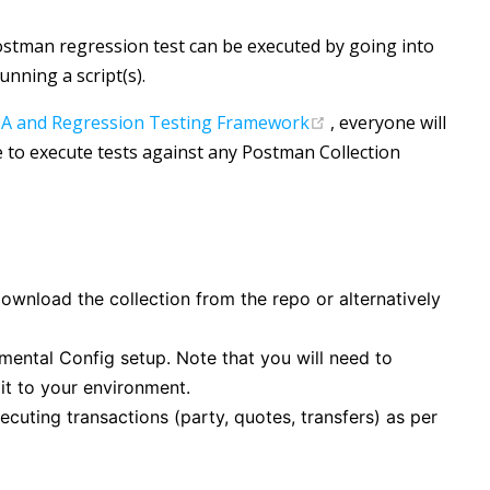
ostman regression test can be executed by going into
unning a script(s).
(opens new window
A and Regression Testing Framework
, everyone will
e to execute tests against any Postman Collection
download the collection from the repo or alternatively
mental Config setup. Note that you will need to
t to your environment.
ecuting transactions (party, quotes, transfers) as per
 new window)