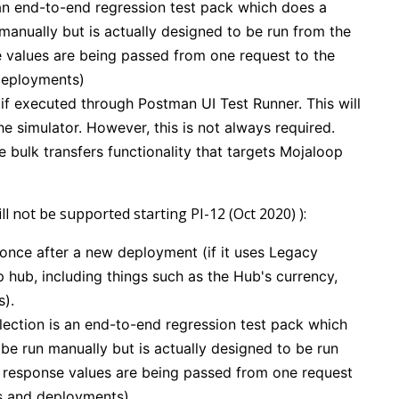
an end-to-end regression test pack which does a
 manually but is actually designed to be run from the
se values are being passed from one request to the
 deployments)
if executed through Postman UI Test Runner. This will
e simulator. However, this is not always required.
he bulk transfers functionality that targets Mojaloop
l not be supported starting PI-12 (Oct 2020) ):
 once after a new deployment (if it uses Legacy
 hub, including things such as the Hub's currency,
s).
ection is an end-to-end regression test pack which
 be run manually but is actually designed to be run
as response values are being passed from one request
ses and deployments)