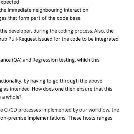
 expected
 the immediate neighbouring interaction
s that form part of the code base
the developer, during the coding process. Also, the
hub Pull-Request issued for the code to be integrated
rance (QA) and Regression testing, which this
nctionality, by having to go through the above
ng as intended. How does one then ensure that this
s a whole?
the CI/CD processes implemented by our workflow, the
r on-premise implementations. These hosts ranges