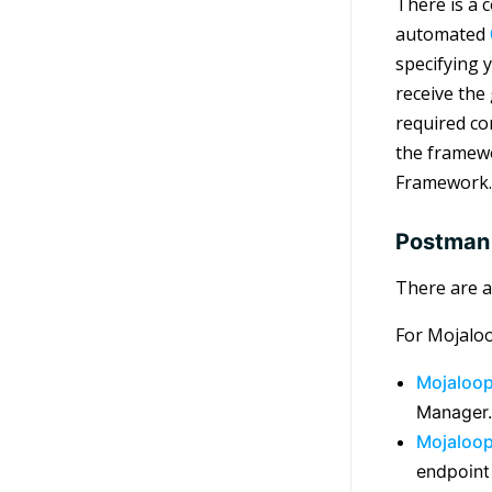
There is a 
automated
specifying 
receive the
required co
the framewo
Framework.
Postman 
There are a
For Mojaloo
Mojaloo
Manager.
Mojaloo
endpoint