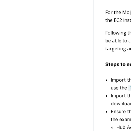
For the Moj
the EC2 ins
Following t
be able to 
targeting a
Steps to e
Import th
use the
Import t
download
Ensure th
the exam
Hub A