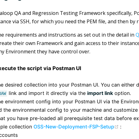
aloop QA and Regression Testing Framework specifically, P
tance via SSH, for which you need the PEM file, and then by r
he requirements and instructions as set out in the detail in
Q
create their own Framework and gain access to their instanc
ny Environment they have control over.
xecute the script via Postman UI
e desired collection into your Postman UI. You can either 
link and import it directly via the
import link
option.
RAW
he environment config into your Postman UI via the Environ
 the environmental config to your machine and customize i
at you have pre-loaded all prerequisite test data before ex
(opens
ple collection
OSS-New-Deployment-FSP-Setup
:
ccounts