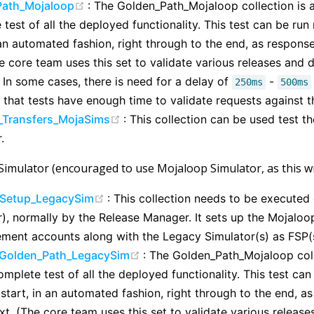
(opens new window)
Path_Mojaloop
: The Golden_Path_Mojaloop collection is 
test of all the deployed functionality. This test can be run
 an automated fashion, right through to the end, as respon
he core team uses this set to validate various releases and
 In some cases, there is need for a delay of
-
250ms
500ms
 that tests have enough time to validate requests against th
(opens new window)
_Transfers_MojaSims
: This collection can be used test t
.
Simulator (encouraged to use Mojaloop Simulator, as this wil
(opens new window)
Setup_LegacySim
: This collection needs to be executed
), normally by the Release Manager. It sets up the Mojaloop
lement accounts along with the Legacy Simulator(s) as FSP(
(opens new window)
Golden_Path_LegacySim
: The Golden_Path_Mojaloop coll
mplete test of all the deployed functionality. This test can
 start, in an automated fashion, right through to the end, 
xt. (The core team uses this set to validate various relea