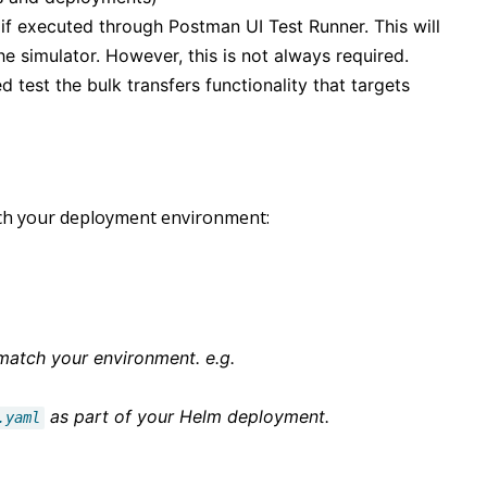
if executed through Postman UI Test Runner. This will
e simulator. However, this is not always required.
d test the bulk transfers functionality that targets
atch your deployment environment:
 match your environment. e.g.
as part of your Helm deployment.
.yaml