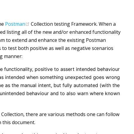
(opens new window)
the
Postman
Collection testing Framework. When a
ed listing all of the new and/or enhanced functionality
eam to extend and enhance the existing Postman
to test both positive as well as negative scenarios
ng manner:
e functionality, positive to assert intended behaviour
rk as intended when something unexpected goes wrong
e as the manual intent, but fully automated (with the
y unintended behaviour and to also warn where known
 Collection, there are various methods one can follow
n this document.