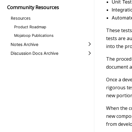
Unit Test
Community Resources
Integrati
Automate
Resources
Product Roadmap
These tests
Mojaloop Publications
tests are a
Notes Archive
into the pro
Discussion Docs Archive
The procedu
document a
Once a deve
rigorous te
new portion
When the co
new compone
from devel