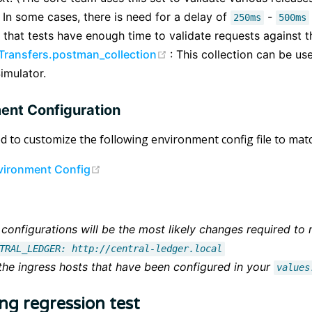
 In some cases, there is need for a delay of
-
250ms
500ms
 that tests have enough time to validate requests against th
(opens new window)
 Transfers.postman_collection
: This collection can be use
imulator.
ent Configuration
ed to customize the following environment config file to m
(opens new window)
vironment Config
configurations will be the most likely changes required to
TRAL_LEDGER: http://central-ledger.local
 the ingress hosts that have been configured in your
values
ng regression test