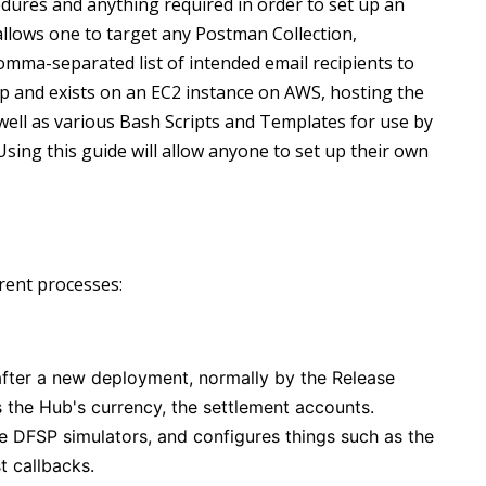
cedures and anything required in order to set up an
w)
allows one to target any Postman Collection,
omma-separated list of intended email recipients to
op and exists on an EC2 instance on AWS, hosting the
ell as various Bash Scripts and Templates for use by
Using this guide will allow anyone to set up their own
rent processes:
after a new deployment, normally by the Release
 the Hub's currency, the settlement accounts.
 DFSP simulators, and configures things such as the
t callbacks.