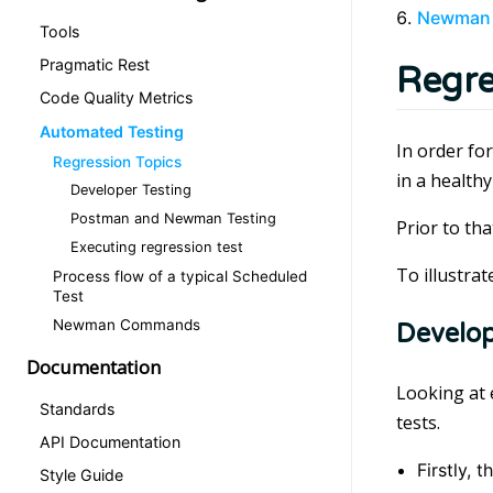
Newman
Tools
Pragmatic Rest
Regre
Code Quality Metrics
Automated Testing
In order for
Regression Topics
in a healthy
Developer Testing
Postman and Newman Testing
Prior to th
Executing regression test
To illustra
Process flow of a typical Scheduled
Test
Newman Commands
Develop
Documentation
Looking at 
Standards
tests.
API Documentation
Firstly, 
Style Guide