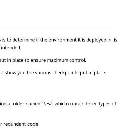
is to determine if the environment it is deployed in, is
 intended.
 put in place to ensure maximum control.
to show you the various checkpoints put in place.
ind a folder named "
test
" which contain three types of
or redundant code