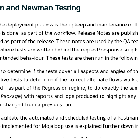
n and Newman Testing
 the deployment process is the upkeep and maintenance of 
 is done, as part of the workflow, Release Notes are publish
 as part of the release. These notes are used by the QA t
 where tests are written behind the request/response scripts 
intended behaviour. These tests are then run in the followi
to determine if the tests cover all aspects and angles of th
tive tests to determine if the correct alternate flows wo
 - as part of the Regression regime, to do exactly the sam
Package
) with reports and logs produced to highlight an
r changed from a previous run.
 facilitate the automated and scheduled testing of a Postman
 implemented for Mojaloop use is explained further down i