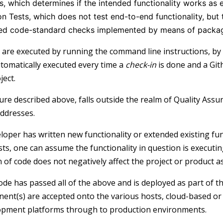
s, which determines if the intended functionality works as
on Tests, which does not test end-to-end functionality, but
d code-standard checks implemented by means of package
 are executed by running the command line instructions, by 
utomatically executed every time a
check-in
is done and a Git
ject.
re described above, falls outside the realm of Quality Assu
ddresses.
loper has written new functionality or extended existing fu
sts, one can assume the functionality in question is executi
 of code does not negatively affect the project or product a
de has passed all of the above and is deployed as part of 
nt(s) are accepted onto the various hosts, cloud-based o
opment platforms through to production environments.