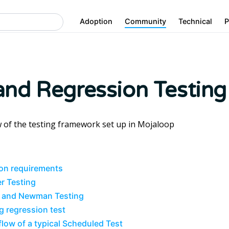
Adoption
Community
Technical
P
nd Regression Testing
 of the testing framework set up in Mojaloop
on requirements
r Testing
 and Newman Testing
g regression test
flow of a typical Scheduled Test