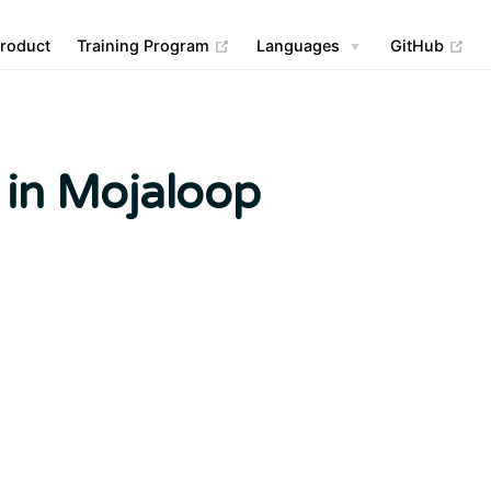
(opens new window)
(op
roduct
Training Program
Languages
GitHub
 in Mojaloop