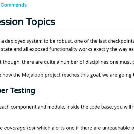
 Commands
ssion Topics
 a deployed system to be robust, one of the last checkpoints 
 state and all exposed functionality works exactly the way as
at though, there are quite a number of disciplines one must
te how the Mojaloop project reaches this goal, we are going 
er Testing
each component and module, inside the code base, you will f
the
coverage test
which alerts one if there are unreachable 