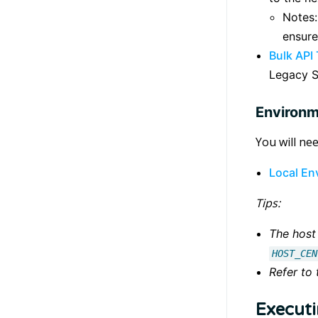
Notes:
ensure
Bulk API
Legacy S
Environm
You will ne
Local En
Tips:
The host 
HOST_CEN
Refer to
Executi