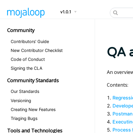
v1.0.1
Community
Contributors' Guide
QA a
New Contributor Checklist
Code of Conduct
Signing the CLA
An overview
Community Standards
Contents:
Our Standards
Regressi
Versioning
Develope
Creating New Features
Postman
Triaging Bugs
Executin
Process 
Tools and Technologies