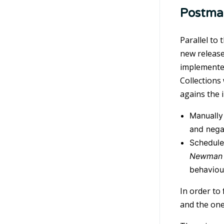
Postma
Parallel to
new release
implemented
Collections
agains the 
Manually 
and nega
Scheduled
Newman 
behaviou
In order to
and the one