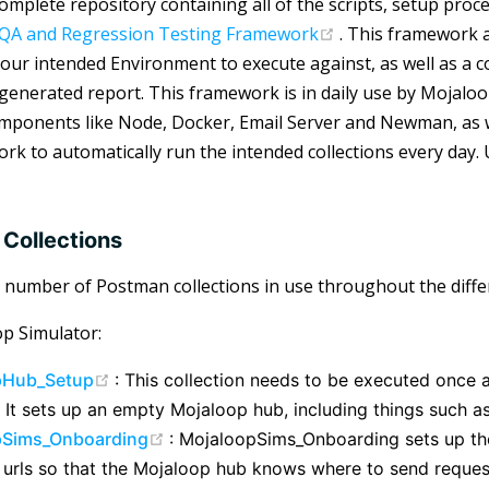
complete repository containing all of the scripts, setup pro
(opens new windo
QA and Regression Testing Framework
. This framework 
your intended Environment to execute against, as well as a c
 generated report. This framework is in daily use by Mojalo
mponents like Node, Docker, Email Server and Newman, as w
rk to automatically run the intended collections every day. 
Collections
 number of Postman collections in use throughout the diffe
p Simulator:
(opens new window)
pHub_Setup
: This collection needs to be executed once 
 It sets up an empty Mojaloop hub, including things such as
(opens new window)
pSims_Onboarding
: MojaloopSims_Onboarding sets up the
 urls so that the Mojaloop hub knows where to send reques