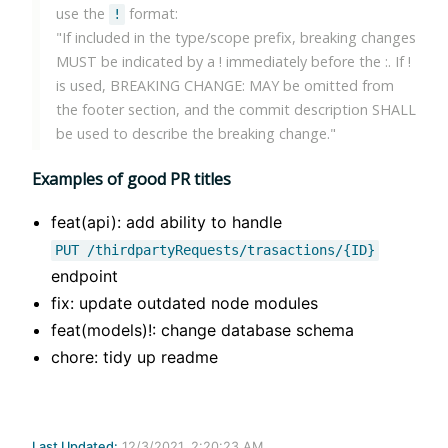
use the
format:
!
"If included in the type/scope prefix, breaking changes
MUST be indicated by a ! immediately before the :. If !
is used, BREAKING CHANGE: MAY be omitted from
the footer section, and the commit description SHALL
be used to describe the breaking change."
Examples of good PR titles
feat(api): add ability to handle
PUT /thirdpartyRequests/trasactions/{ID}
endpoint
fix: update outdated node modules
feat(models)!: change database schema
chore: tidy up readme
Last Updated:
12/3/2021, 2:20:23 AM