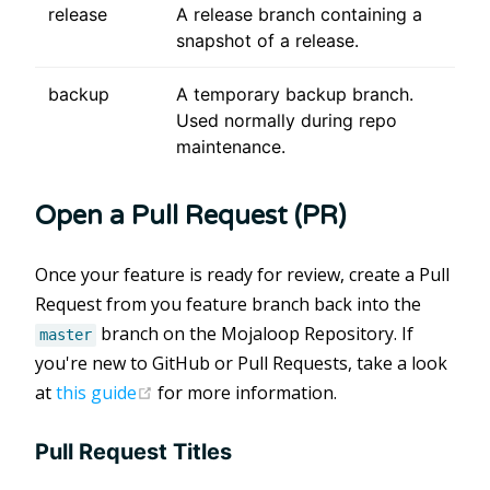
release
A release branch containing a
snapshot of a release.
backup
A temporary backup branch.
Used normally during repo
maintenance.
Open a Pull Request (PR)
Once your feature is ready for review, create a Pull
Request from you feature branch back into the
branch on the Mojaloop Repository. If
master
you're new to GitHub or Pull Requests, take a look
(opens new window)
at
this guide
for more information.
Pull Request Titles