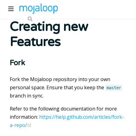
Creating new
Features
Fork
ew window)
Fork the Mojaloop repository into your own
personal space. Ensure that you keep the
master
)
branch in sync.
Refer to the following documentation for more
information:
https://help.github.com/articles/fork-
(opens new window)
a-repo/