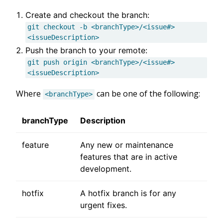
Create and checkout the branch:
git checkout -b <branchType>/<issue#>
<issueDescription>
Push the branch to your remote:
git push origin <branchType>/<issue#>
<issueDescription>
Where
can be one of the following:
<branchType>
branchType
Description
feature
Any new or maintenance
features that are in active
development.
hotfix
A hotfix branch is for any
urgent fixes.