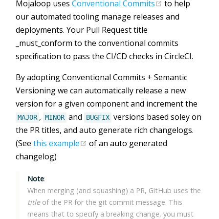
(opens new wi
Mojaloop uses
Conventional Commits
to help
our automated tooling manage releases and
deployments. Your Pull Request title
_must_conform to the conventional commits
specification to pass the CI/CD checks in CircleCI.
By adopting Conventional Commits + Semantic
Versioning we can automatically release a new
version for a given component and increment the
,
and
versions based soley on
MAJOR
MINOR
BUGFIX
the PR titles, and auto generate rich changelogs.
(opens new window)
(See
this example
of an auto generated
changelog)
Note
:
When merging (and squashing) a PR, GitHub uses the
title
of the PR for the git commit message. This
means that to specify a breaking change, you must