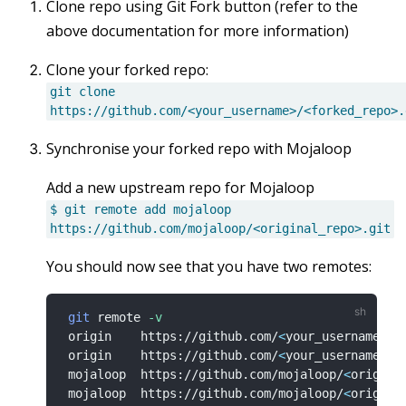
Clone repo using Git Fork button (refer to the
above documentation for more information)
Clone your forked repo:
git clone
https://github.com/<your_username>/<forked_repo>.
Synchronise your forked repo with Mojaloop
Add a new upstream repo for Mojaloop
$ git remote add mojaloop
https://github.com/mojaloop/<original_repo>.git
You should now see that you have two remotes:
git
 remote 
-v
 origin    https://github.com/
<
your_username
>
/
<
 origin    https://github.com/
<
your_username
>
/
<
 mojaloop  https://github.com/mojaloop/
<
origina
 mojaloop  https://github.com/mojaloop/
<
origina