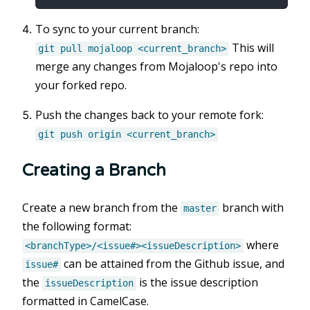
To sync to your current branch:
This will
git pull mojaloop <current_branch>
merge any changes from Mojaloop's repo into
your forked repo.
Push the changes back to your remote fork:
git push origin <current_branch>
Creating a Branch
Create a new branch from the
branch with
master
the following format:
where
<branchType>/<issue#><issueDescription>
can be attained from the Github issue, and
issue#
the
is the issue description
issueDescription
formatted in CamelCase.