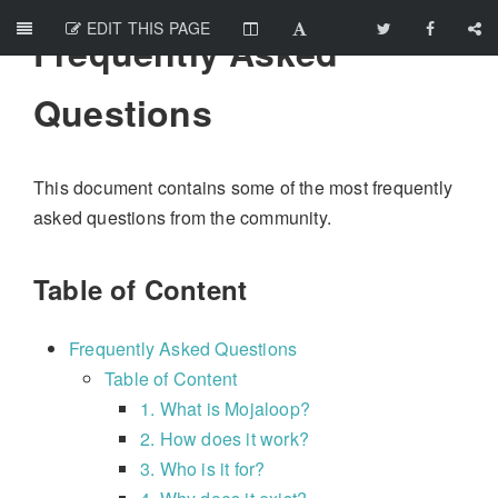
EDIT THIS PAGE
Frequently Asked
Questions
This document contains some of the most frequently
asked questions from the community.
Table of Content
Frequently Asked Questions
Table of Content
1. What is Mojaloop?
2. How does it work?
3. Who is it for?