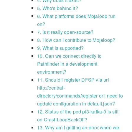
4. Why does it exist?
5. Who's behind it?
6. What platforms does Mojaloop run
on?
7. Is it really open-source?
8. How can I contribute to Mojaloop?
9. What is supported?
10. Can we connect directly to
Pathfinder in a development
environment?
11. Should i register DFSP via url
http://central-
directory/commands/register or i need to
update configuration in default.json?
12. Status of the pod pi3-kafka-0 is still
on CrashLoopBackOff?
13. Why am I getting an error when we