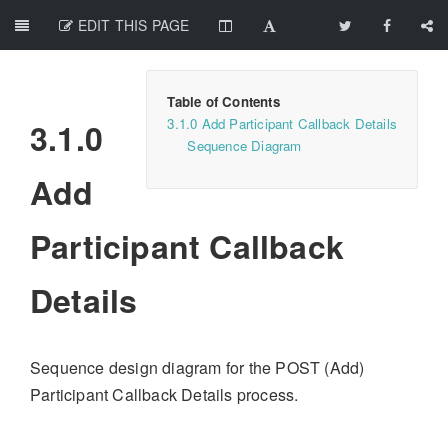
EDIT THIS PAGE
3.1.0 Add Participant Callback Details
3.1.0
Sequence Diagram
Add
Participant Callback
Details
Sequence design diagram for the POST (Add)
Participant Callback Details process.