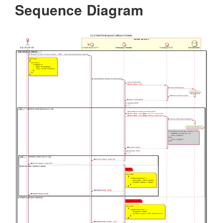
Sequence Diagram