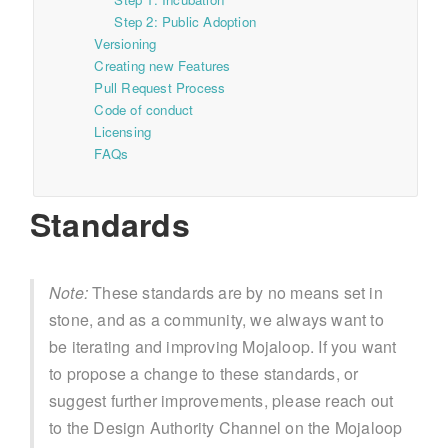
Step 2: Public Adoption
Versioning
Creating new Features
Pull Request Process
Code of conduct
Licensing
FAQs
Standards
Note:
These standards are by no means set in
stone, and as a community, we always want to
be iterating and improving Mojaloop. If you want
to propose a change to these standards, or
suggest further improvements, please reach out
to the Design Authority Channel on the Mojaloop