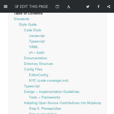
EDIT THIS PAGE
Standards
Style Guide
Code Style
Javascript
Typescript
YAML
sh + bash
Documentation
Directory Structure
Config Files
EditorConfig
NYC (code coverage tool)
Typescript
Design + Implementation Guidelines
Tools + Frameworks
Adopting Open Source Contributions into Mojaloop
Step 0: Prerequisites
Step 1: Incubation