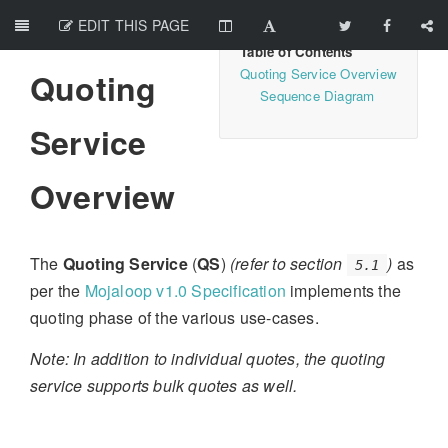
EDIT THIS PAGE
Quoting Service Overview
Quoting
Sequence Diagram
Service
Overview
The
Quoting Service
(
QS
)
(refer to section
)
as
5.1
per the
Mojaloop v1.0 Specification
implements the
quoting phase of the various use-cases.
Note: In addition to individual quotes, the quoting
service supports bulk quotes as well.