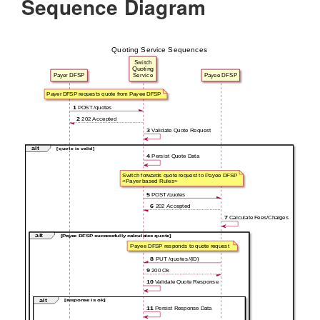
Sequence Diagram