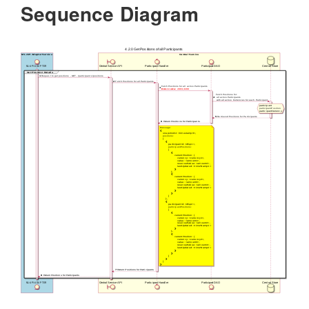
Sequence Diagram