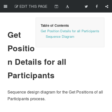
EDIT THIS PAGE
Get Position Details for all Participants
Get
Sequence Diagram
Positio
n Details for all
Participants
Sequence design diagram for the Get Positions of all
Participants process.