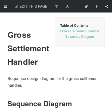
EDIT THIS PAGE
Gross Settlement Handler
Gross
Sequence Diagram
Settlement
Handler
Sequence design diagram for the gross settlement
handler.
Sequence Diagram