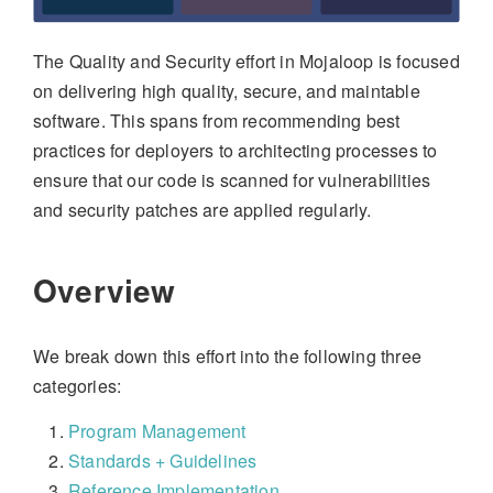
The Quality and Security effort in Mojaloop is focused
on delivering high quality, secure, and maintable
software. This spans from recommending best
practices for deployers to architecting processes to
ensure that our code is scanned for vulnerabilities
and security patches are applied regularly.
Overview
We break down this effort into the following three
categories:
Program Management
Standards + Guidelines
Reference Implementation