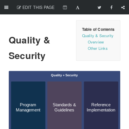
EDIT THIS PAGE
Quality & Security
Quality &
Overview
Other Links
Security