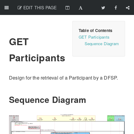
EDIT THIS PAGE
GET Participants
GET
Sequence Diagram
Participants
Design for the retrieval of a Participant by a DFSP.
Sequence Diagram