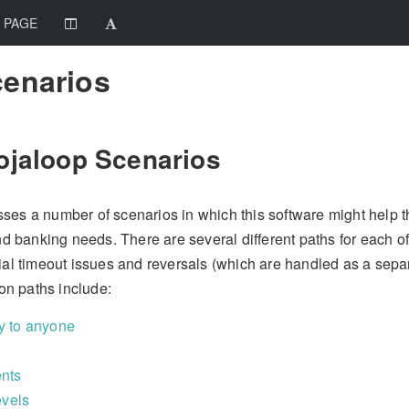
 PAGE
cenarios
ojaloop Scenarios
ses a number of scenarios in which this software might help t
and banking needs. There are several different paths for each o
ial timeout issues and reversals (which are handled as a separ
n paths include:
 to anyone
nts
evels