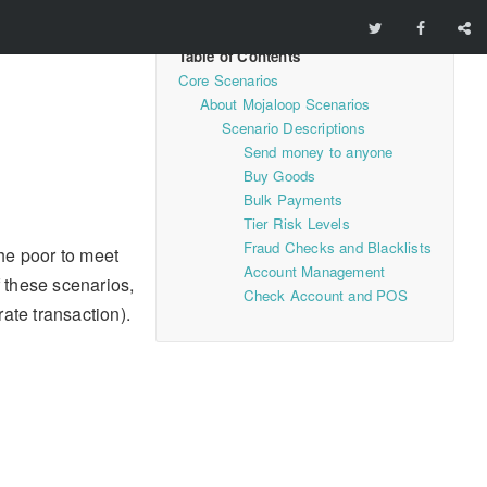
Core Scenarios
About Mojaloop Scenarios
Scenario Descriptions
Send money to anyone
Buy Goods
Bulk Payments
Tier Risk Levels
Fraud Checks and Blacklists
he poor to meet
Account Management
f these scenarios,
Check Account and POS
ate transaction).