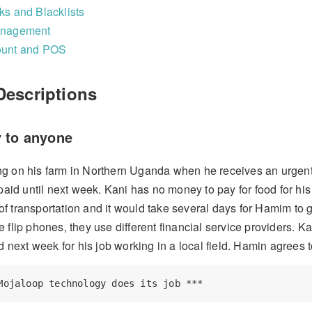
s and Blacklists
anagement
ount and POS
Descriptions
 to anyone
g on his farm in Northern Uganda when he receives an urgent 
 paid until next week. Kani has no money to pay for food for 
f transportation and it would take several days for Hamim to 
 flip phones, they use different financial service providers. K
id next week for his job working in a local field. Hamin agrees