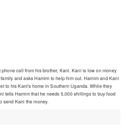
phone call from his brother, Kani. Kani is low on money
his family and asks Hamim to help him out. Hamim and Kani
get to his Kani's home in Southern Uganda. While they
ani tells Hamim that he needs 5,000 shillings to buy food
 to send Kani the money.