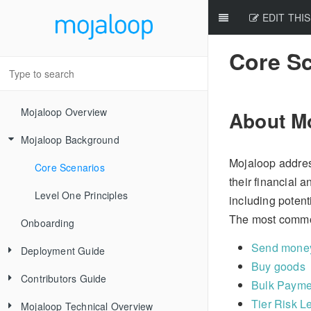
EDIT THIS
Core S
Mojaloop Overview
About M
Mojaloop Background
Mojaloop addres
Core Scenarios
their financial 
Level One Principles
including potent
The most commo
Onboarding
Send money
Deployment Guide
Buy goods
Contributors Guide
Releases
Bulk Payme
Tier Risk L
Mojaloop Technical Overview
Local Setup Linux
New Contributor Checklist