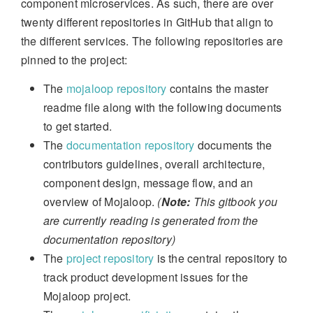
component microservices. As such, there are over
twenty different repositories in GitHub that align to
the different services. The following repositories are
pinned to the project:
The
mojaloop repository
contains the master
readme file along with the following documents
to get started.
The
documentation repository
documents the
contributors guidelines, overall architecture,
component design, message flow, and an
overview of Mojaloop.
(
Note:
This gitbook you
are currently reading is generated from the
documentation repository)
The
project repository
is the central repository to
track product development issues for the
Mojaloop project.