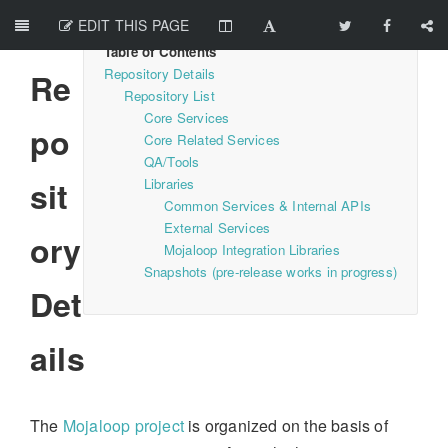
EDIT THIS PAGE
Repository Details
Re
Repository List
Core Services
po
Core Related Services
QA/Tools
sit
Libraries
Common Services & Internal APIs
External Services
ory
Mojaloop Integration Libraries
Snapshots (pre-release works in progress)
Det
ails
The
Mojaloop project
is organized on the basis of