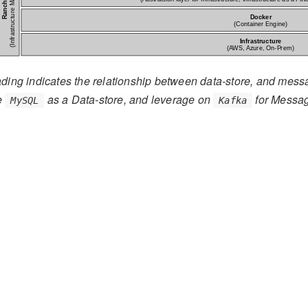
ding indicates the relationship between data-store, and mess
se
as a Data-store, and leverage on
for Messa
MySQL
Kafka