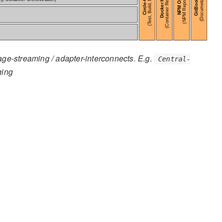
age-streaming / adapter-interconnects. E.g.
Central-
ging