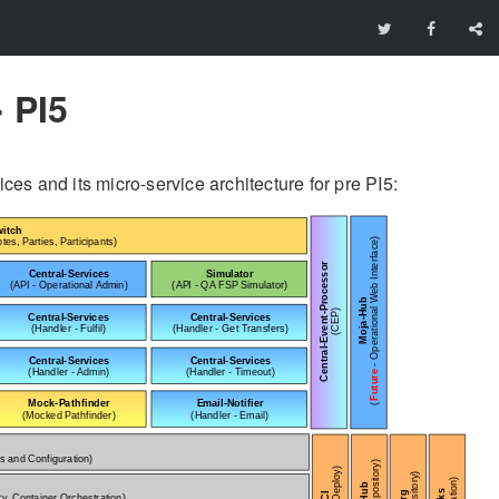
 PI5
s and its micro-service architecture for pre PI5: