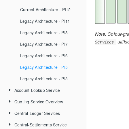
Troubleshooting
FAQ
Current Architecture - PI12
Upgrade Strategy Guide
Standards
Legacy Architecture - PI11
Helm v2 to v3 Migration Guide
Tools and Technologies
Versioning
Legacy Architecture - PI8
Note: Colour-gra
utili
Services
Documentation
Creating new Features
Pragmatic REST
Legacy Architecture - PI7
Deployment with (Deprecated) Helm v2
ML OSS Bug Triage
Code Quality Metrics
API Documentation
Legacy Architecture - PI6
Automated Testing
Documentation Style Guide
Legacy Architecture - PI5
Legacy Architecture - PI3
Account-Lookup Service
Quoting Service Overview
GET Participants
Central-Ledger Services
POST Participants
GET Quote
Central-Settlements Service
POST Participants (batch)
POST Quote
Admin Operations