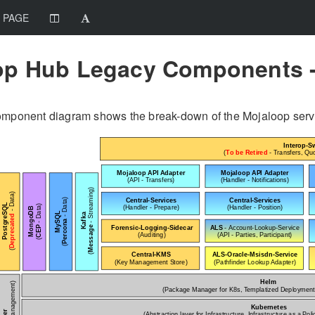
 PAGE
op Hub Legacy Components -
omponent diagram shows the break-down of the Mojaloop service