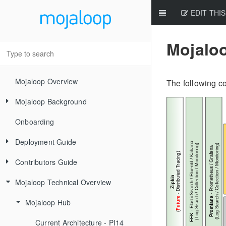
EDIT THIS
Mojalo
Mojaloop Overview
The following c
Mojaloop Background
Onboarding
Core Scenarios
Deployment Guide
Level One Principles
Contributors Guide
Releases
Mojaloop Technical Overview
Local Setup Linux
New Contributor Checklist
Local Setup Mac
Code Of Conduct
Mojaloop Hub
Local Setup Windows
Signing the CLA
Current Architecture - PI14