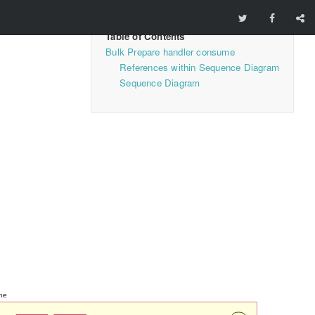
Bulk Prepare handler consume
References within Sequence Diagram
Sequence Diagram