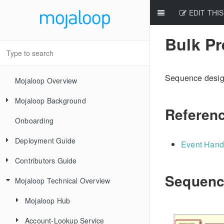
EDIT THIS
Bulk P
Sequence desig
Mojaloop Overview
Mojaloop Background
Referen
Onboarding
Core Scenarios
Deployment Guide
Level One Principles
Event Hand
Contributors Guide
Releases
Sequenc
Mojaloop Technical Overview
Local Setup Linux
New Contributor Checklist
Local Setup Mac
Code Of Conduct
Mojaloop Hub
Local Setup Windows
Signing the CLA
Account-Lookup Service
Current Architecture - PI14