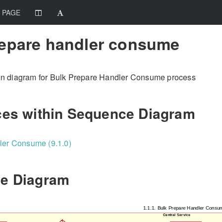
 PAGE
repare handler consume
n diagram for Bulk Prepare Handler Consume process
ces within Sequence Diagram
ler Consume (9.1.0)
e Diagram