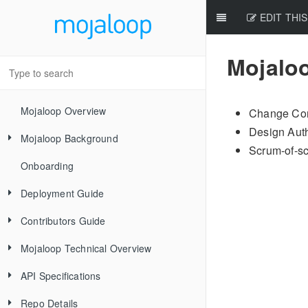
EDIT THIS
Mojalo
Mojaloop Overview
Change Con
Design Auth
Mojaloop Background
Scrum-of-sc
Onboarding
Core Scenarios
Deployment Guide
Level One Principles
Contributors Guide
Releases
Mojaloop Technical Overview
Local Setup Linux
New Contributor Checklist
API Specifications
Local Setup Mac
Code Of Conduct
Mojaloop Hub
Repo Details
Local Setup Windows
Signing the CLA
Account-Lookup Service
Mojaloop
Current Architecture - PI14