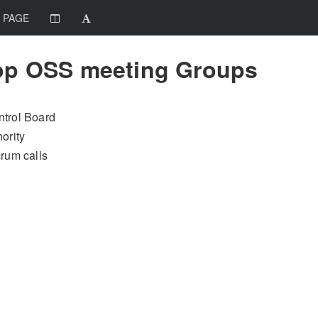
 PAGE
op OSS meeting Groups
trol Board
ority
rum calls