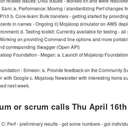
unch related issues: DNS issues - worked on and were resolved
Sam: a. Performance: Moving / standardizing Perf changes fro
r PI10 b. Core-team: Bulk transfers - getting started by provi
Accents in names - Ongoing ii) Mojaloop simulator on AWS depl
ronment) d. Testing toolkit: Currently available for testing -
Working on providing Command line options and more portabil
and corresponding Swagger (Open API)
ojaloop Foundation - Megan: a. Launch of Mojaloop Foundation 
.
undation - Simeon: a. Provide feedback on the Community Sur
on with Google c. Mojaloop Newsletter with interesting items 
hed next week.
um or scrum calls Thu
April 16th
 C: Perf - preliminary results - got some numbers - got indivi