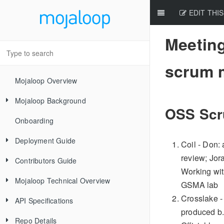
EDIT THIS
Meeting
scrum 
Mojaloop Overview
Mojaloop Background
OSS Scr
Onboarding
Core Scenarios
Deployment Guide
Level One Principles
Coil - Don:
review; Jor
Contributors Guide
Releases
Working with
Mojaloop Technical Overview
Local Setup Linux
New Contributor Checklist
GSMA lab
Crosslake -
API Specifications
Local Setup Mac
Code Of Conduct
Mojaloop Hub
produced b.
Repo Details
Local Setup Windows
Signing the CLA
Account-Lookup Service
Mojaloop
Current Architecture - PI14