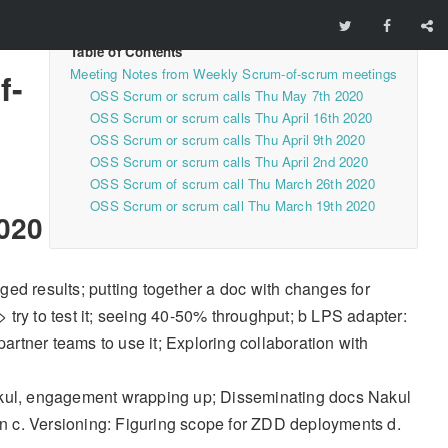
Meeting Notes from Weekly Scrum-of-scrum meetings
f-
OSS Scrum or scrum calls Thu May 7th 2020
OSS Scrum or scrum calls Thu April 16th 2020
OSS Scrum or scrum calls Thu April 9th 2020
OSS Scrum or scrum calls Thu April 2nd 2020
OSS Scrum of scrum call Thu March 26th 2020
OSS Scrum or scrum call Thu March 19th 2020
020
ed results; putting together a doc with changes for
try to test it; seeing 40-50% throughput; b LPS adapter:
partner teams to use it; Exploring collaboration with
Nakul, engagement wrapping up; Disseminating docs Nakul
n c. Versioning: Figuring scope for ZDD deployments d.