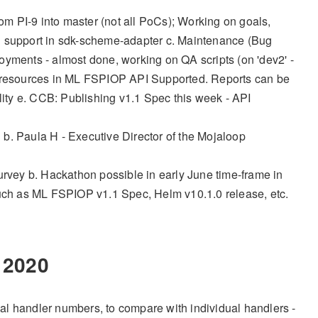
m PI-9 into master (not all PoCs); Working on goals,
ding support in sdk-scheme-adapter c. Maintenance (Bug
oyments - almost done, working on QA scripts (on 'dev2' -
 all resources in ML FSPIOP API Supported. Reports can be
ity e. CCB: Publishing v1.1 Spec this week - API
b. Paula H - Executive Director of the Mojaloop
vey b. Hackathon possible in early June time-frame in
such as ML FSPIOP v1.1 Spec, Helm v10.1.0 release, etc.
2020
dual handler numbers, to compare with individual handlers -