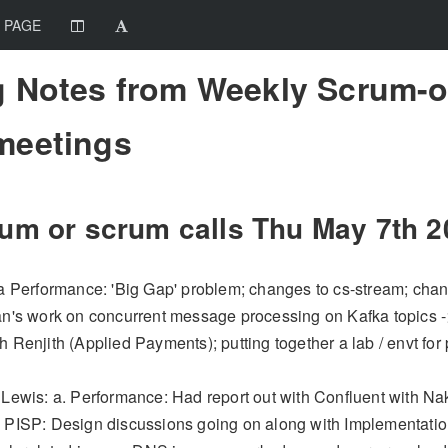
 PAGE
 Notes from Weekly Scrum-o
meetings
um or scrum calls Thu
May 7th
2
 a Performance: 'Big Gap' problem; changes to cs-stream; chang
an's work on concurrent message processing on Kafka topics -> 
 Renjith (Applied Payments); putting together a lab / envt for 
 Lewis: a. Performance: Had report out with Confluent with 
 PISP: Design discussions going on along with Implementatio