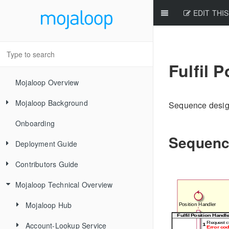
EDIT THIS
Fulfil 
Mojaloop Overview
Mojaloop Background
Sequence design
Onboarding
Core Scenarios
Sequenc
Deployment Guide
Level One Principles
Contributors Guide
Releases
Mojaloop Technical Overview
Local Setup Linux
New Contributor Checklist
Local Setup Mac
Code Of Conduct
Mojaloop Hub
Local Setup Windows
Signing the CLA
Account-Lookup Service
Current Architecture - PI14