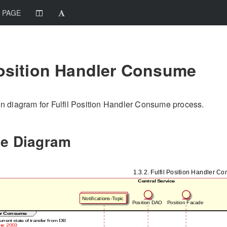
 PAGE
Position Handler Consume
 diagram for Fulfil Position Handler Consume process.
e Diagram