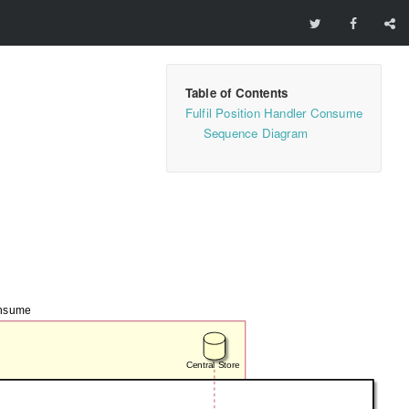
Fulfil Position Handler Consume
Sequence Diagram