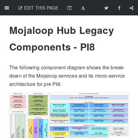
EDIT THIS PAGE
Mojaloop Hub Legacy
Components - PI8
The following component diagram shows the break-
down of the Mojaloop services and its micro-service
architecture for pre PI8: