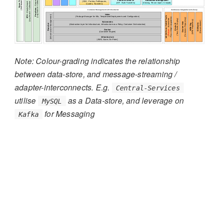
Note: Colour-grading indicates the relationship
between data-store, and message-streaming /
adapter-interconnects. E.g.
Central-Services
utilise
as a Data-store, and leverage on
MySQL
for Messaging
Kafka