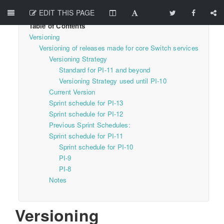
EDIT THIS PAGE
Versioning
Versioning of releases made for core Switch services
Versioning Strategy
Standard for PI-11 and beyond
Versioning Strategy used until PI-10
Current Version
Sprint schedule for PI-13
Sprint schedule for PI-12
Previous Sprint Schedules:
Sprint schedule for PI-11
Sprint schedule for PI-10
PI-9
PI-8
Notes
Versioning