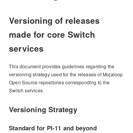
Versioning of releases
made for core Switch
services
This document provides guidelines regarding the
versioning strategy used for the releases of Mojaloop
Open Source repositories corresponding to the
Switch services.
Versioning Strategy
Standard for PI-11 and beyond