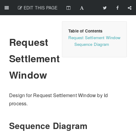
EDIT THIS PAGE
Request Settlement Window
Request
Sequence Diagram
Settlement
Window
Design for Request Settlement Window by Id
process.
Sequence Diagram