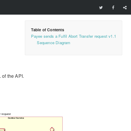
Payee sends a Fulfil Abort Transfer request v1.1
Sequence Diagram
 of the API.