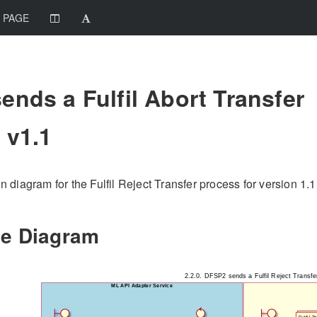
 PAGE
ends a Fulfil Abort Transfer
 v1.1
diagram for the Fulfil Reject Transfer process for version 1.1.
e Diagram