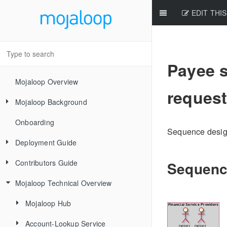
EDIT THIS
Payee s
Mojaloop Overview
request
Mojaloop Background
Onboarding
Core Scenarios
Sequence design 
Deployment Guide
Level One Principles
Contributors Guide
Releases
Sequenc
Mojaloop Technical Overview
Local Setup Linux
New Contributor Checklist
Local Setup Mac
Code Of Conduct
Mojaloop Hub
Local Setup Windows
Signing the CLA
Account-Lookup Service
Current Architecture - PI14