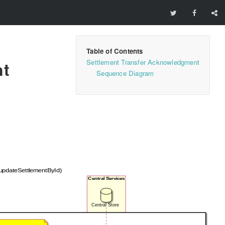
Settlement Transfer Acknowledgment
nt
Sequence Diagram