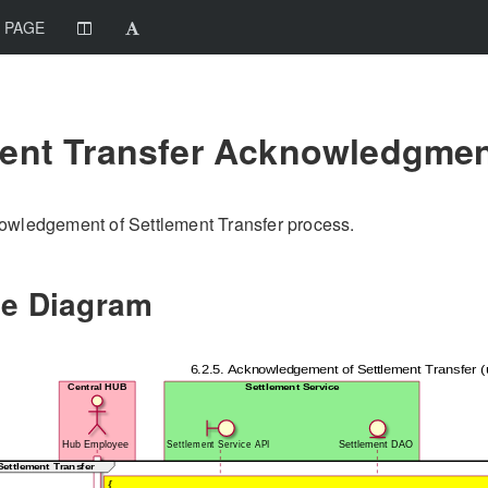
 PAGE
ment Transfer Acknowledgme
owledgement of Settlement Transfer process.
e Diagram