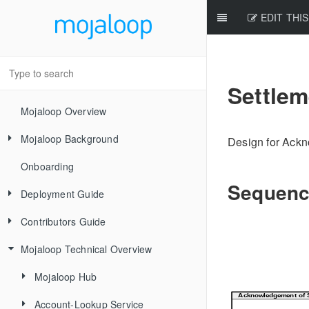
EDIT THIS
Settle
Mojaloop Overview
Mojaloop Background
Design for Ackn
Onboarding
Core Scenarios
Sequenc
Deployment Guide
Level One Principles
Contributors Guide
Releases
Mojaloop Technical Overview
Local Setup Linux
New Contributor Checklist
Local Setup Mac
Code Of Conduct
Mojaloop Hub
Local Setup Windows
Signing the CLA
Account-Lookup Service
Current Architecture - PI14