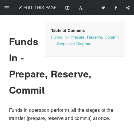
EDIT THIS PAGE
Funds In - Prepare, Reserve, Commit
Funds
Sequence Diagram
In -
Prepare, Reserve,
Commit
Funds In operation performs all the stages of the
transfer (prepare, reserve and commit) at once.