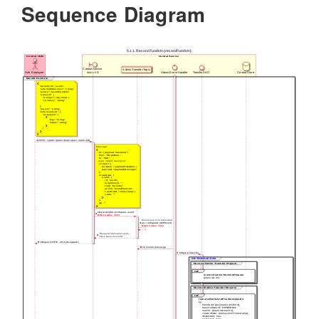
Sequence Diagram